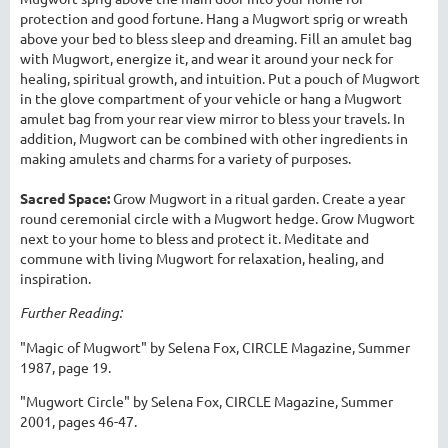
protection and good fortune. Hang a Mugwort sprig or wreath
above your bed to bless sleep and dreaming. Fill an amulet bag
with Mugwort, energize it, and wear it around your neck for
healing, spiritual growth, and intuition. Put a pouch of Mugwort
in the glove compartment of your vehicle or hang a Mugwort
amulet bag from your rear view mirror to bless your travels. In
addition, Mugwort can be combined with other ingredients in
making amulets and charms for a variety of purposes.
Sacred Space:
Grow Mugwort in a ritual garden. Create a year
round ceremonial circle with a Mugwort hedge. Grow Mugwort
next to your home to bless and protect it. Meditate and
commune with living Mugwort for relaxation, healing, and
inspiration.
Further Reading:
"Magic of Mugwort" by Selena Fox, CIRCLE Magazine, Summer
1987, page 19.
"Mugwort Circle" by Selena Fox, CIRCLE Magazine, Summer
2001, pages 46-47.