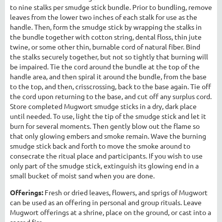
to nine stalks per smudge stick bundle. Prior to bundling, remove
leaves from the lower two inches of each stalk for use as the
handle. Then, form the smudge stick by wrapping the stalks in
the bundle together with cotton string, dental floss, thin jute
twine, or some other thin, burnable cord of natural fiber. Bind
the stalks securely together, but not so tightly that burning will
be impaired. Tie the cord around the bundle at the top of the
handle area, and then spiral it around the bundle, from the base
to the top, and then, crisscrossing, back to the base again. Tie off
the cord upon returning to the base, and cut off any surplus cord.
Store completed Mugwort smudge sticks in a dry, dark place
until needed. To use, light the tip of the smudge stick and let it
burn for several moments. Then gently blow out the flame so
that only glowing embers and smoke remain. Wave the burning
smudge stick back and forth to move the smoke around to
consecrate the ritual place and participants. If you wish to use
only part of the smudge stick, extinguish its glowing end in a
small bucket of moist sand when you are done.
Offerings:
Fresh or dried leaves, flowers, and sprigs of Mugwort
can be used as an offering in personal and group rituals. Leave
Mugwort offerings at a shrine, place on the ground, or cast into a
sacred fire.