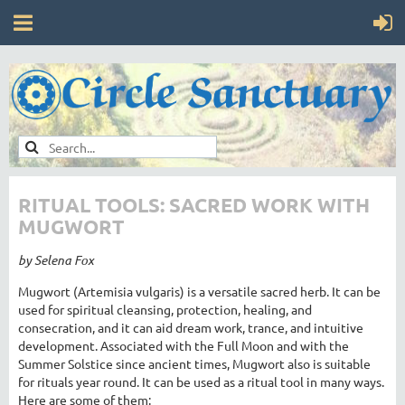
RITUAL TOOLS: SACRED WORK WITH
MUGWORT
by Selena Fox
Mugwort (Artemisia vulgaris) is a versatile sacred herb. It can be
used for spiritual cleansing, protection, healing, and
consecration, and it can aid dream work, trance, and intuitive
development. Associated with the Full Moon and with the
Summer Solstice since ancient times, Mugwort also is suitable
for rituals year round. It can be used as a ritual tool in many ways.
Here are some of them: