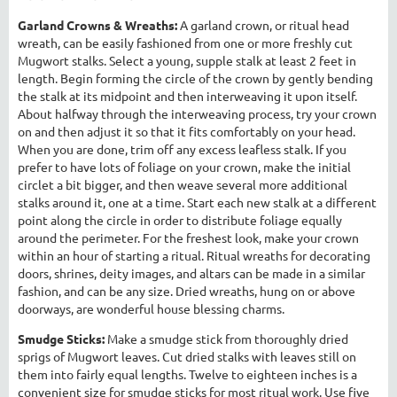
Garland Crowns & Wreaths:
A garland crown, or ritual head
wreath, can be easily fashioned from one or more freshly cut
Mugwort stalks. Select a young, supple stalk at least 2 feet in
length. Begin forming the circle of the crown by gently bending
the stalk at its midpoint and then interweaving it upon itself.
About halfway through the interweaving process, try your crown
on and then adjust it so that it fits comfortably on your head.
When you are done, trim off any excess leafless stalk. If you
prefer to have lots of foliage on your crown, make the initial
circlet a bit bigger, and then weave several more additional
stalks around it, one at a time. Start each new stalk at a different
point along the circle in order to distribute foliage equally
around the perimeter. For the freshest look, make your crown
within an hour of starting a ritual. Ritual wreaths for decorating
doors, shrines, deity images, and altars can be made in a similar
fashion, and can be any size. Dried wreaths, hung on or above
doorways, are wonderful house blessing charms.
Smudge Sticks:
Make a smudge stick from thoroughly dried
sprigs of Mugwort leaves. Cut dried stalks with leaves still on
them into fairly equal lengths. Twelve to eighteen inches is a
convenient size for smudge sticks for most ritual work. Use five