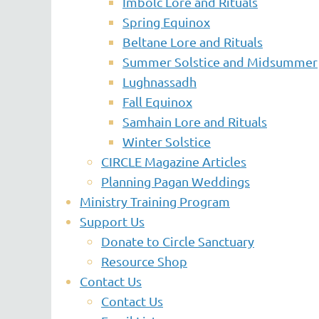
Imbolc Lore and Rituals
Spring Equinox
Beltane Lore and Rituals
Summer Solstice and Midsummer
Lughnassadh
Fall Equinox
Samhain Lore and Rituals
Winter Solstice
CIRCLE Magazine Articles
Planning Pagan Weddings
Ministry Training Program
Support Us
Donate to Circle Sanctuary
Resource Shop
Contact Us
Contact Us