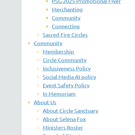
PSG 2025 Promotional Flyer
Merchanting
Community
Connecting
Sacred Fire Circles
Community
Membership
Circle Community
Inclusiveness Policy
Social Media AI policy
Event Safety Policy
In Memoriam
About Us
About Circle Sanctuary
About Selena Fox
Ministers Roster