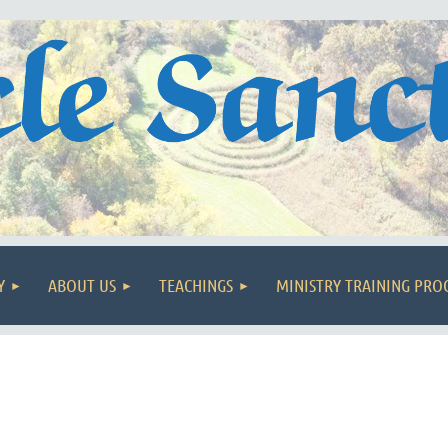
Y
ABOUT US
TEACHINGS
MINISTRY TRAINING PR