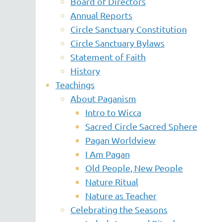
Board of Directors
Annual Reports
Circle Sanctuary Constitution
Circle Sanctuary Bylaws
Statement of Faith
History
Teachings
About Paganism
Intro to Wicca
Sacred Circle Sacred Sphere
Pagan Worldview
I Am Pagan
Old People, New People
Nature Ritual
Nature as Teacher
Celebrating the Seasons