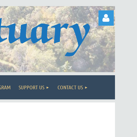
Log in
OGRAM
SUPPORT US
CONTACT US