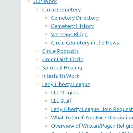
Our Work
Circle Cemetery
Cemetery Directory
Cemetery History
Veterans Ridge
Circle Cemetery in the News
Circle Podcasts
GreenFaith Circle
Spiritual Healing
Interfaith Work
Lady Liberty League
LLL Origins
LLL Staff
Lady Liberty League Help Reques
What To Do If You Face Discrimina
Overview of Wiccan/Pagan Religio