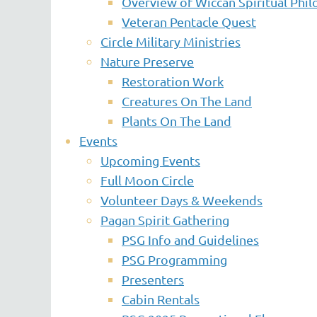
Overview of Wiccan Spiritual Phi
Veteran Pentacle Quest
Circle Military Ministries
Nature Preserve
Restoration Work
Creatures On The Land
Plants On The Land
Events
Upcoming Events
Full Moon Circle
Volunteer Days & Weekends
Pagan Spirit Gathering
PSG Info and Guidelines
PSG Programming
Presenters
Cabin Rentals