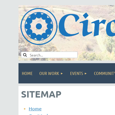
HOME
OUR WORK
EVENTS
COMMUNIT
SITEMAP
Home