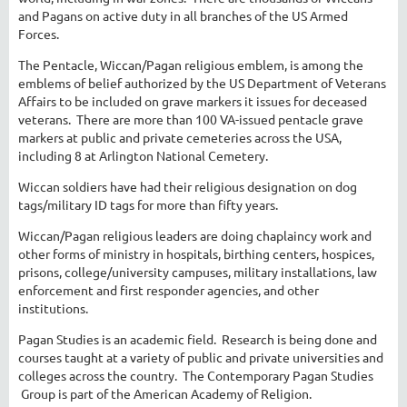
and Pagans on active duty in all branches of the US Armed
Forces.
The Pentacle, Wiccan/Pagan religious emblem, is among the
emblems of belief authorized by the US Department of Veterans
Affairs to be included on grave markers it issues for deceased
veterans. There are more than 100 VA-issued pentacle grave
markers at public and private cemeteries across the USA,
including 8 at Arlington National Cemetery.
Wiccan soldiers have had their religious designation on dog
tags/military ID tags for more than fifty years.
Wiccan/Pagan religious leaders are doing chaplaincy work and
other forms of ministry in hospitals, birthing centers, hospices,
prisons, college/university campuses, military installations, law
enforcement and first responder agencies, and other
institutions.
Pagan Studies is an academic field. Research is being done and
courses taught at a variety of public and private universities and
colleges across the country. The Contemporary Pagan Studies
Group is part of the American Academy of Religion.