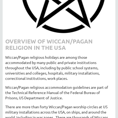
OVERVIEW OF WICCAN/PAGAN
RELIGION IN THE USA
Wiccan/Pagan religious holidays are among those
accommodated by many public and private institutions
throughout the USA, including by public school systems,
universities and colleges, hospitals, military installations,
correctional institutions, work places.
Wiccan/Pagan religious accommodation guidelines are part of
the Technical Reference Manual of the Federal Bureau of
Prisons, US Department of Justice.
There are more than forty Wiccan/Pagan worship circles at US
military installations across the USA, on ships, and around the
world, including in war zones. There are thousands of Wiccans