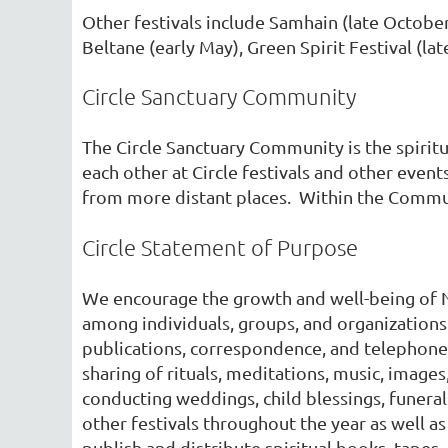
Other festivals include Samhain (late October
Beltane (early May), Green Spirit Festival (la
Circle Sanctuary Community
The Circle Sanctuary Community is the spirit
each other at Circle festivals and other eve
from more distant places. Within the Communit
Circle Statement of Purpose
We encourage the growth and well-being of N
among individuals, groups, and organizations
publications, correspondence, and telephone.
sharing of rituals, meditations, music, images
conducting weddings, child blessings, funeral
other festivals throughout the year as well a
publish and distribute spiritual books, tapes