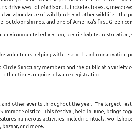
r's drive west of Madison. It includes forests, meadows,
d an abundance of wild birds and other wildlife. The pre
le, outdoor shrines, and one of America's first Green ce
in environmental education, prairie habitat restoratio
he volunteers helping with research and conservation pr
Circle Sanctuary members and the public at a variety of 
t other times require advance registration.
s, and other events throughout the year. The largest fest
 Summer Solstice. This festival, held in June, brings 
atures numerous activities, including rituals, workshop
s, bazaar, and more.