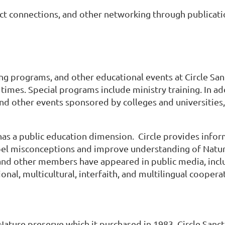
tact connections, and other networking through publicat
ing programs, and other educational events at Circle Sa
times. Special programs include ministry training. In add
and other events sponsored by colleges and universities,
has a public education dimension. Circle provides infor
ispel misconceptions and improve understanding of Nature
, and other members have appeared in public media, includ
tional, multicultural, interfaith, and multilingual cooper
Nature preserve which it purchased in 1983. Circle Sanctu