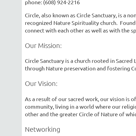
phone: (608) 924-2216
Circle, also known as Circle Sanctuary, is a no
recognized Nature Spirituality church. Found
connect with each other as well as with the s
Our Mission:
Circle Sanctuary is a church rooted in Sacred
through Nature preservation and fostering C
Our Vision:
As a result of our sacred work, our vision is 
community, living in a world where our religi
other and the greater Circle of Nature of whic
Networking