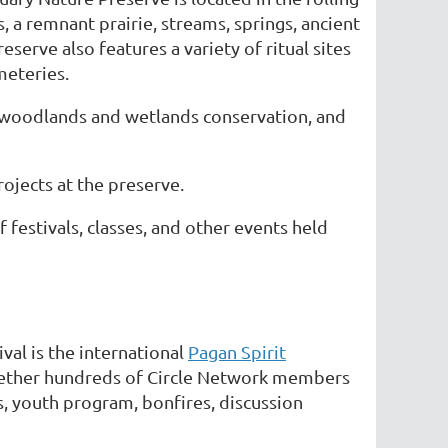
 a remnant prairie, streams, springs, ancient
serve also features a variety of ritual sites
meteries.
n, woodlands and wetlands conservation, and
ojects at the preserve.
festivals, classes, and other events held
ival is the international
Pagan Spirit
together hundreds of Circle Network members
s, youth program, bonfires, discussion