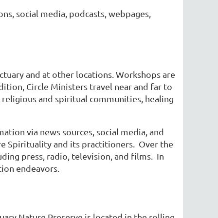
ions, social media, podcasts, webpages,
nctuary and at other locations. Workshops are
ition, Circle Ministers travel near and far to
 religious and spiritual communities, healing
mation via news sources, social media, and
 Spirituality and its practitioners. Over the
ing press, radio, television, and films. In
ation endeavors.
ary Nature Preserve is located in the rolling