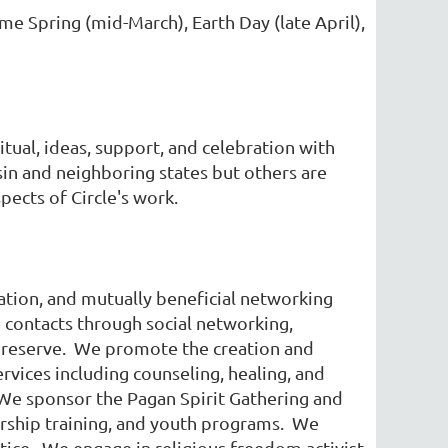
e Spring (mid-March), Earth Day (late April),
ual, ideas, support, and celebration with
in and neighboring states but others are
ects of Circle's work.
tion, and mutually beneficial networking
 contacts through social networking,
 preserve. We promote the creation and
ervices including counseling, healing, and
. We sponsor the Pagan Spirit Gathering and
dership training, and youth programs. We
ctice. We engage in religious freedom activist