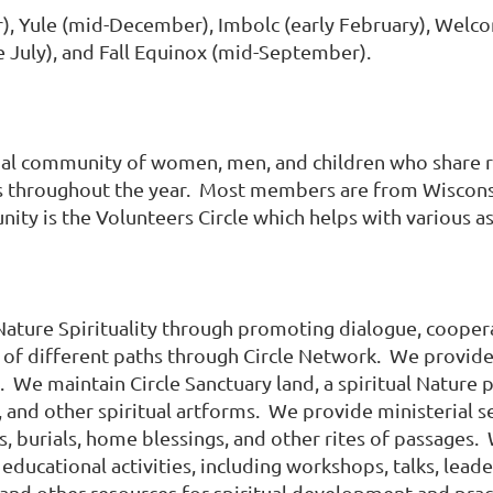
), Yule (mid-December), Imbolc (early February), Welcom
te July), and Fall Equinox (mid-September).
ual community of women, men, and children who share rit
nts throughout the year. Most members are from Wiscons
y is the Volunteers Circle which helps with various asp
ature Spirituality through promoting dialogue, coopera
 of different paths through Circle Network. We provide
 We maintain Circle Sanctuary land, a spiritual Nature
, and other spiritual artforms. We provide ministerial s
s, burials, home blessings, and other rites of passages
s educational activities, including workshops, talks, lea
, and other resources for spiritual development and pra