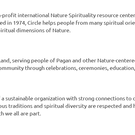
n-profit international Nature Spirituality resource center
ed in 1974, Circle helps people from many spiritual ori
piritual dimensions of Nature.
 Land, serving people of Pagan and other Nature-centere
ommunity through celebrations, ceremonies, education, 
of a sustainable organization with strong connections to o
ous traditions and spiritual diversity are respected an
h we all are part.