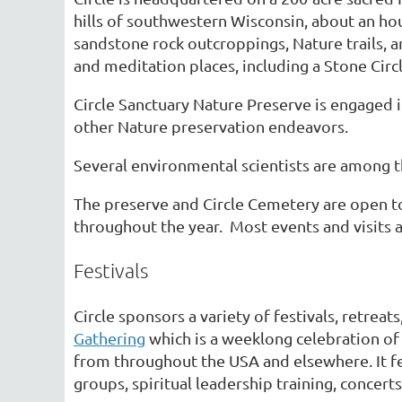
hills of southwestern Wisconsin, about an hou
sandstone rock outcroppings, Nature trails, an
and meditation places, including a Stone Circ
Circle Sanctuary Nature Preserve is engaged 
other Nature preservation endeavors.
Several environmental scientists are among t
The preserve and Circle Cemetery are open to 
throughout the year. Most events and visits a
Festivals
Circle sponsors a variety of festivals, retreat
Gathering
which is a weeklong celebration of
from throughout the USA and elsewhere. It fe
groups, spiritual leadership training, concert