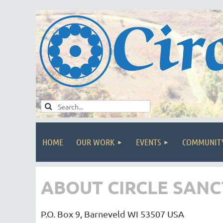
HOME
OUR WORK
EVENTS
COMMUNIT
ABOUT CIRCLE SAN
P.O. Box 9, Barneveld WI 53507 USA