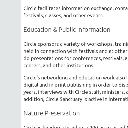
Circle facilitates information exchange, con
festivals, classes, and other events.
Education & Public Information
Circle sponsors a variety of workshops, train
held in connection with festivals and at other 
do presentations for conferences, festivals, 
centers, and other institutions.
Circle's networking and education work also 
digital and in print publishing in order to d
years, interviews with Circle staff, ministers
addition, Circle Sanctuary is active in interna
Nature Preservation
Circle is headquartered on a 200-acre sacred 