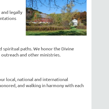
 and legally
entations
d spiritual paths. We honor the Divine
outreach and other ministries.
ur local, national and international
d honored, and walking in harmony with each