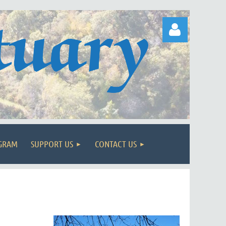
Log in
OGRAM
SUPPORT US
CONTACT US