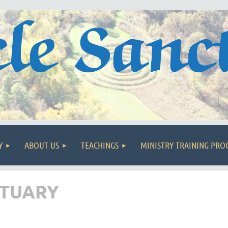
Y
ABOUT US
TEACHINGS
MINISTRY TRAINING PR
CTUARY