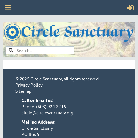
© 2025 Circle Sanctuary, all rights reserved.
Privacy Policy
Sitemap
Call or Email us:
Phone: (608) 924-2216
circle@circlesanctuary.org
Mailing Address:
Circle Sanctuary
PO Box 9