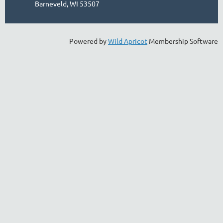
Barneveld, WI 53507
Powered by
Wild Apricot
Membership Software