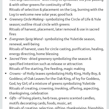
& with other greens for continuity of life
Rituals of selection & placement on the Log, burning with the
Log to welcome new solar year, good luck
Greenery Circle Making
- symbolizing the Circle of Life & Yule
season; outline ritual circle with greens
Rituals of harvest, placement, later removal & use in sacred
fires
Evergreen Sprig Wand
- symbolizing the Yuletide season,
renewal, well-being
Rituals of harvest, uses for circle casting, purification, healing,
energy directing, home blessing
Sacred Fires
- dried greenery symbolizing the season &
specified intention such as release or attraction
Rituals of fire starting, fire feeding, magic making
Crowns
- of Holly leaves symbolizing Holly King, Holly Boy, &
Goddess; of Oak Leaves for the Oak King, of Ivy for Goddess,
God, Ivy Girl; of a mixture of greens symbolizing Yuletide
Rituals of creating, crowning, invoking, offering, aspecting,
thanksgiving, celebration
Gifts
- of living plants, herb teas, greens scented candles,
motifs decorating cards, foods, music, art
Rituals of creating, selection, gifting, thanksgiving, friendship