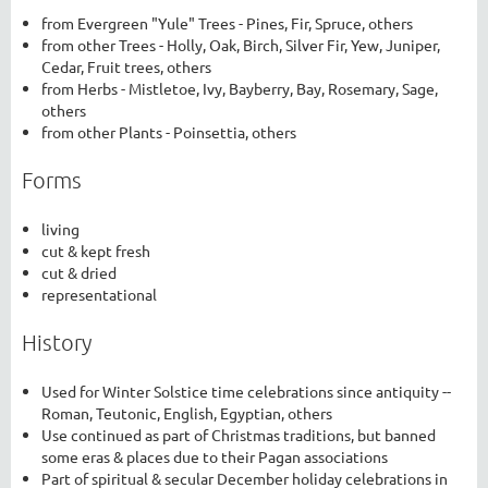
from Evergreen "Yule" Trees - Pines, Fir, Spruce, others
from other Trees - Holly, Oak, Birch, Silver Fir, Yew, Juniper,
Cedar, Fruit trees, others
from Herbs - Mistletoe, Ivy, Bayberry, Bay, Rosemary, Sage,
others
from other Plants - Poinsettia, others
Forms
living
cut & kept fresh
cut & dried
representational
History
Used for Winter Solstice time celebrations since antiquity --
Roman, Teutonic, English, Egyptian, others
Use continued as part of Christmas traditions, but banned
some eras & places due to their Pagan associations
Part of spiritual & secular December holiday celebrations in