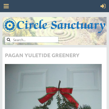
PAGAN YULETIDE GREENERY