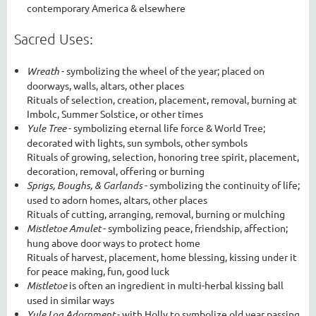
contemporary America & elsewhere
Sacred Uses:
Wreath
- symbolizing the wheel of the year; placed on
doorways, walls, altars, other places
Rituals of selection, creation, placement, removal, burning at
Imbolc, Summer Solstice, or other times
Yule Tree
- symbolizing eternal life force & World Tree;
decorated with lights, sun symbols, other symbols
Rituals of growing, selection, honoring tree spirit, placement,
decoration, removal, offering or burning
Sprigs, Boughs, & Garlands
- symbolizing the continuity of life;
used to adorn homes, altars, other places
Rituals of cutting, arranging, removal, burning or mulching
Mistletoe Amulet
- symbolizing peace, friendship, affection;
hung above door ways to protect home
Rituals of harvest, placement, home blessing, kissing under it
for peace making, fun, good luck
Mistletoe
is often an ingredient in multi-herbal kissing ball
used in similar ways
Yule Log Adornment
- with Holly to symbolize old year passing