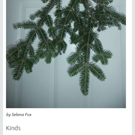
by Selena Fox
Kinds