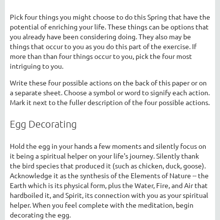
Pick four things you might choose to do this Spring that have the
potential of enriching your life. These things can be options that
you already have been considering doing. They also may be
things that occur to you as you do this part of the exercise. If
more than than four things occur to you, pick the four most
intriguing to you.
Write these four possible actions on the back of this paper or on
a separate sheet. Choose a symbol or word to signify each action.
Mark it next to the fuller description of the four possible actions.
Egg Decorating
Hold the egg in your hands a few moments and silently focus on
it being a spiritual helper on your life's journey. Silently thank
the bird species that produced it (such as chicken, duck, goose).
Acknowledge it as the synthesis of the Elements of Nature -- the
Earth which is its physical form, plus the Water, Fire, and Air that
hardboiled it, and Spirit, its connection with you as your spiritual
helper. When you feel complete with the meditation, begin
decorating the egg.