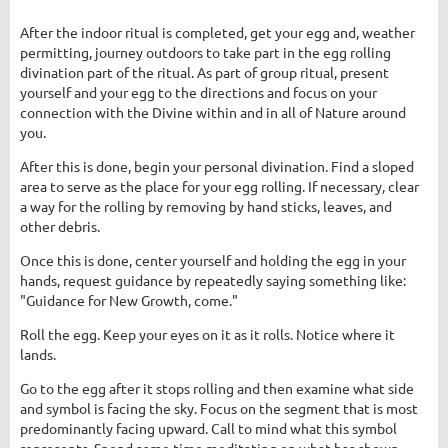
After the indoor ritual is completed, get your egg and, weather
permitting, journey outdoors to take part in the egg rolling
divination part of the ritual. As part of group ritual, present
yourself and your egg to the directions and focus on your
connection with the Divine within and in all of Nature around
you.
After this is done, begin your personal divination. Find a sloped
area to serve as the place for your egg rolling. If necessary, clear
a way for the rolling by removing by hand sticks, leaves, and
other debris.
Once this is done, center yourself and holding the egg in your
hands, request guidance by repeatedly saying something like:
"Guidance for New Growth, come."
Roll the egg. Keep your eyes on it as it rolls. Notice where it
lands.
Go to the egg after it stops rolling and then examine what side
and symbol is facing the sky. Focus on the segment that is most
predominantly facing upward. Call to mind what this symbol
represents. Spend some time meditating on what has shown