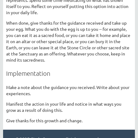
itself to you. Reflect on yourself putting this option into action
in your daily life.
When done, give thanks for the guidance received and take up
your egg. What you do with the egg is up to you -- for example,
you can eat it as a sacred food, or you can take it home and place
it on an altar or other special place, or you can bury it in the
Earth, or you can leave it at the Stone Circle or other sacred site
at the Sanctuary as an offering. Whatever you choose, keep in
mind its sacredness.
Implementation
Make a note about the guidance you received. Write about your
experiences.
Manifest the action in your life and notice in what ways you
grow as a result of doing this.
Give thanks for this growth and change.