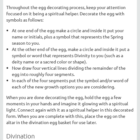
Throughout the egg decorating process, keep your attention
focused on it being a spiritual helper. Decorate the egg with
symbols as follows:
At one end of the egg make a circle and inside it put your
name or initials, plus a symbol that represents the Spring
season to you.
At the other end of the egg, make a circle and inside it put a
symbol or word that represents Divinity to you (such as a
deity name or a sacred color or shape).
Now draw four vertical lines dividing the remainder of the
egg into roughly four segments.
In each of the four segments put the symbol and/or word of
each of the new growth options you are considering.
When you are done decorating the egg, hold the egg a few
moments in your hands and imagine it glowing with a spiritual
light. Connect again with it as a spiritual helper in this decorated
form. When you are complete with this, place the egg on the
altar in the divination egg basket for use later.
Divination