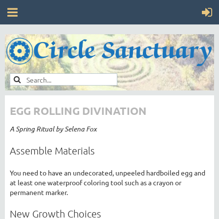
EGG ROLLING DIVINATION
A Spring Ritual by Selena Fox
Assemble Materials
You need to have an undecorated, unpeeled hardboiled egg and
at least one waterproof coloring tool such as a crayon or
permanent marker.
New Growth Choices