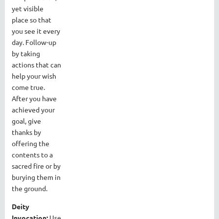
yet visible
place so that
you see it every
day. Follow-up
by taking
actions that can
help your wish
come true.
After you have
achieved your
goal, give
thanks by
offering the
contents to a
sacred fire or by
burying them in
the ground.
Deity
Invocation:
Use