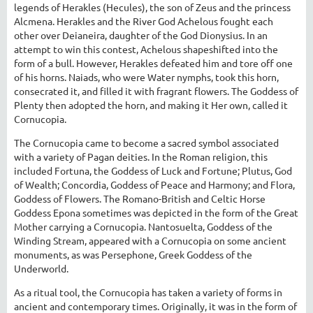
legends of Herakles (Hecules), the son of Zeus and the princess
Alcmena. Herakles and the River God Achelous fought each
other over Deianeira, daughter of the God Dionysius. In an
attempt to win this contest, Achelous shapeshifted into the
form of a bull. However, Herakles defeated him and tore off one
of his horns. Naiads, who were Water nymphs, took this horn,
consecrated it, and filled it with fragrant flowers. The Goddess of
Plenty then adopted the horn, and making it Her own, called it
Cornucopia.
The Cornucopia came to become a sacred symbol associated
with a variety of Pagan deities. In the Roman religion, this
included Fortuna, the Goddess of Luck and Fortune; Plutus, God
of Wealth; Concordia, Goddess of Peace and Harmony; and Flora,
Goddess of Flowers. The Romano-British and Celtic Horse
Goddess Epona sometimes was depicted in the form of the Great
Mother carrying a Cornucopia. Nantosuelta, Goddess of the
Winding Stream, appeared with a Cornucopia on some ancient
monuments, as was Persephone, Greek Goddess of the
Underworld.
As a ritual tool, the Cornucopia has taken a variety of forms in
ancient and contemporary times. Originally, it was in the form of