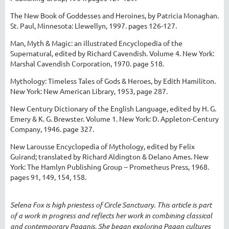
The New Book of Goddesses and Heroines, by Patricia Monaghan.
St. Paul, Minnesota: Llewellyn, 1997. pages 126-127.
Man, Myth & Magic: an illustrated Encyclopedia of the
Supernatural, edited by Richard Cavendish. Volume 4. New York:
Marshal Cavendish Corporation, 1970. page 518.
Mythology: Timeless Tales of Gods & Heroes, by Edith Hamiliton.
New York: New American Library, 1953, page 287.
New Century Dictionary of the English Language, edited by H. G.
Emery & K. G. Brewster. Volume 1. New York: D. Appleton-Century
Company, 1946. page 327.
New Larousse Encyclopedia of Mythology, edited by Felix
Guirand; translated by Richard Aldington & Delano Ames. New
York: The Hamlyn Publishing Group -- Prometheus Press, 1968.
pages 91, 149, 154, 158.
Selena Fox is high priestess of Circle Sanctuary. This article is part
of a work in progress and reflects her work in combining classical
and contemporary Paganis. She began exploring Pagan cultures