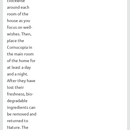
clockwise
around each
room of the
house as you
focus on well-
wishes. Then,
place the
Cornucopia in
the main room
of the home for
at least a day
and a night.
After they have
lost their
freshness, bio-
degradable
ingredients can
be removed and
returned to
Nature. The