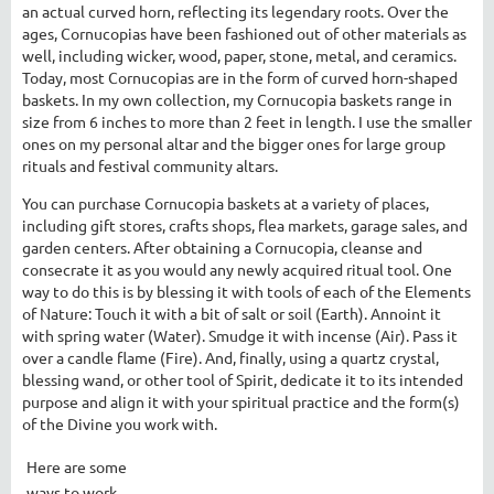
an actual curved horn, reflecting its legendary roots. Over the
ages, Cornucopias have been fashioned out of other materials as
well, including wicker, wood, paper, stone, metal, and ceramics.
Today, most Cornucopias are in the form of curved horn-shaped
baskets. In my own collection, my Cornucopia baskets range in
size from 6 inches to more than 2 feet in length. I use the smaller
ones on my personal altar and the bigger ones for large group
rituals and festival community altars.
You can purchase Cornucopia baskets at a variety of places,
including gift stores, crafts shops, flea markets, garage sales, and
garden centers. After obtaining a Cornucopia, cleanse and
consecrate it as you would any newly acquired ritual tool. One
way to do this is by blessing it with tools of each of the Elements
of Nature: Touch it with a bit of salt or soil (Earth). Annoint it
with spring water (Water). Smudge it with incense (Air). Pass it
over a candle flame (Fire). And, finally, using a quartz crystal,
blessing wand, or other tool of Spirit, dedicate it to its intended
purpose and align it with your spiritual practice and the form(s)
of the Divine you work with.
Here are some
ways to work