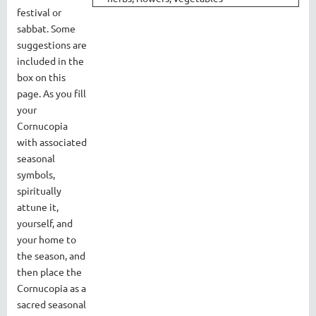
festival or
sabbat. Some
suggestions are
included in the
box on this
page. As you fill
your
Cornucopia
with associated
seasonal
symbols,
spiritually
attune it,
yourself, and
your home to
the season, and
then place the
Cornucopia as a
sacred seasonal