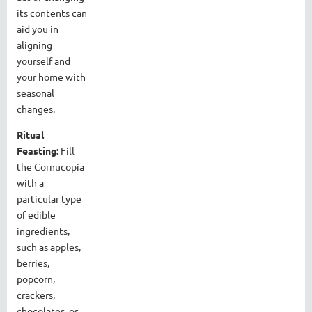
its contents can
aid you in
aligning
yourself and
your home with
seasonal
changes.
Ritual
Feasting:
Fill
the Cornucopia
with a
particular type
of edible
ingredients,
such as apples,
berries,
popcorn,
crackers,
chocolates, or