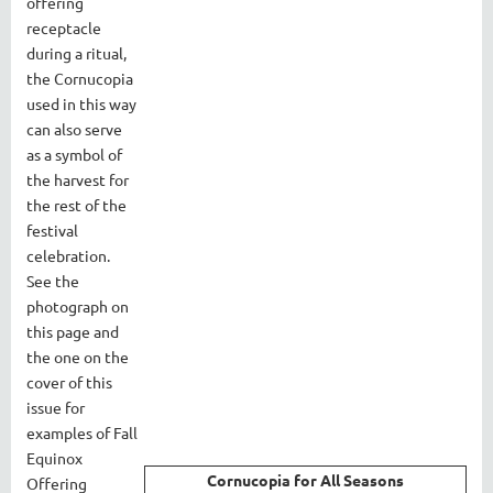
offering
receptacle
during a ritual,
the Cornucopia
used in this way
can also serve
as a symbol of
the harvest for
the rest of the
festival
celebration.
See the
photograph on
this page and
the one on the
cover of this
issue for
examples of Fall
Equinox
Cornucopia for All Seasons
Offering