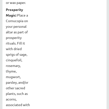
or wax paper.
Prosperity
Magic:
Place a
Cornucopia on
your personal
altar as part of
prosperity
rituals. Fill it
with dried
sprigs of sage,
cinquefoil,
rosemary,
thyme,
mugwort,
parsley, and/or
other sacred
plants, such as
acorns,
associated with