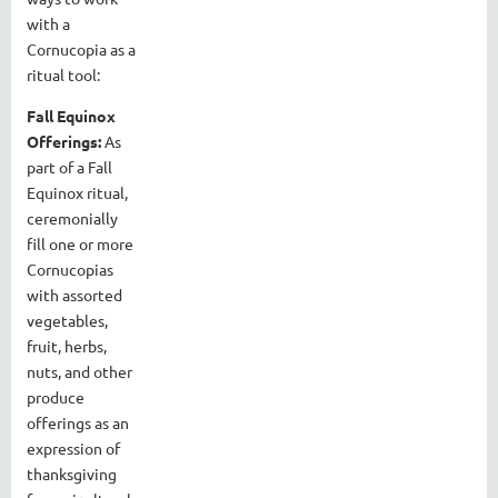
with a
Cornucopia as a
ritual tool:
Fall Equinox
Offerings:
As
part of a Fall
Equinox ritual,
ceremonially
fill one or more
Cornucopias
with assorted
vegetables,
fruit, herbs,
nuts, and other
produce
offerings as an
expression of
thanksgiving