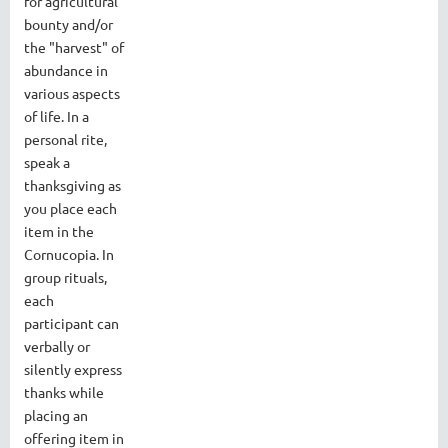
for agricultural
bounty and/or
the "harvest" of
abundance in
various aspects
of life. In a
personal rite,
speak a
thanksgiving as
you place each
item in the
Cornucopia. In
group rituals,
each
participant can
verbally or
silently express
thanks while
placing an
offering item in