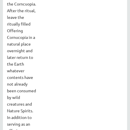
the Corncuopia.
After the ritual,
leave the
ritually filled
Offering
Cornucopia in a
natural place
overnight and
later return to
the Earth
whatever
contents have
not already
been consumed
by wild
creatures and
Nature Spirits.
In addition to
serving as an