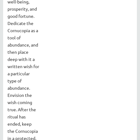
well-being,
prosperity, and
good fortune.
Dedicate the
Cornucopia as a
tool of
abundance, and
then place
deep with it a
written wish for
a particular
type of
abundance.
Envision the
wish coming
true. After the
ritual has
ended, keep
the Cornucopia
in a protected,