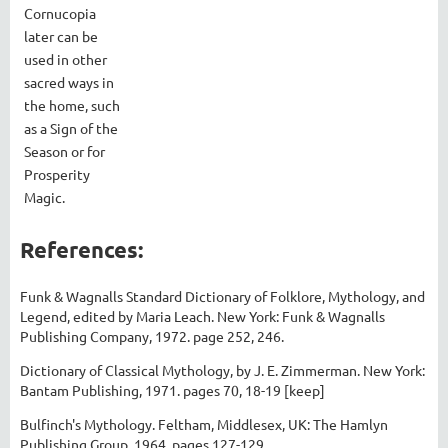
Cornucopia
later can be
used in other
sacred ways in
the home, such
as a Sign of the
Season or for
Prosperity
Magic.
References:
Funk & Wagnalls Standard Dictionary of Folklore, Mythology, and
Legend, edited by Maria Leach. New York: Funk & Wagnalls
Publishing Company, 1972. page 252, 246.
Dictionary of Classical Mythology, by J. E. Zimmerman. New York:
Bantam Publishing, 1971. pages 70, 18-19 [keep]
Bulfinch's Mythology. Feltham, Middlesex, UK: The Hamlyn
Publishing Group, 1964. pages 127-129.