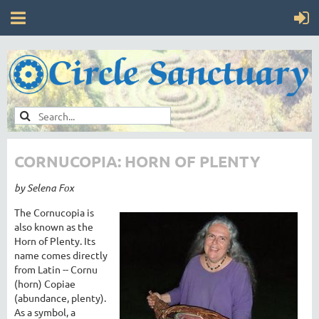
CORNUCOPIA: HORN OF PLENTY
by Selena Fox
The Cornucopia is
also known as the
Horn of Plenty. Its
name comes directly
from Latin -- Cornu
(horn) Copiae
(abundance, plenty).
As a symbol, a