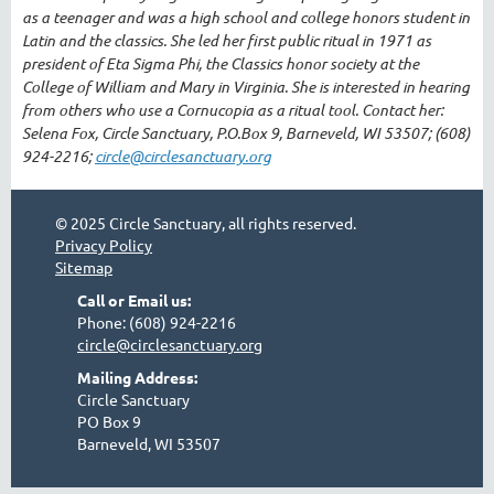
as a teenager and was a high school and college honors student in
Latin and the classics. She led her first public ritual in 1971 as
president of Eta Sigma Phi, the Classics honor society at the
College of William and Mary in Virginia. She is interested in hearing
from others who use a Cornucopia as a ritual tool. Contact her:
Selena Fox, Circle Sanctuary, P.O.Box 9, Barneveld, WI 53507; (608)
924-2216;
circle@circlesanctuary.org
© 2025 Circle Sanctuary, all rights reserved.
Privacy Policy
Sitemap
Call or Email us:
Phone: (608) 924-2216
circle@circlesanctuary.org
Mailing Address:
Circle Sanctuary
PO Box 9
Barneveld, WI 53507