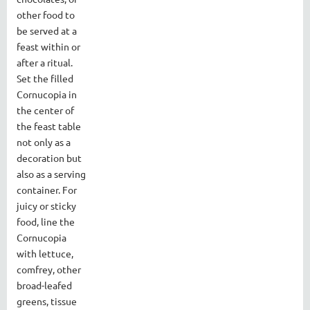
other food to
be served at a
feast within or
after a ritual.
Set the filled
Cornucopia in
the center of
the feast table
not only as a
decoration but
also as a serving
container. For
juicy or sticky
food, line the
Cornucopia
with lettuce,
comfrey, other
broad-leafed
greens, tissue