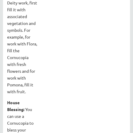
Deity work, first
fill it with
associated
vegetation and
symbols. For
example, for
work with Flora,
fill the
Cornucopia
with fresh
flowers and for
work with
Pomona, fill it
with fruit.
House
Blessing:
You
can use a
Cornucopia to
bless your