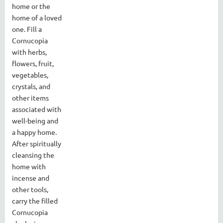
home or the
home of a loved
one. Fill a
Cornucopia
with herbs,
flowers, fruit,
vegetables,
crystals, and
other items
associated with
well-being and
a happy home.
After spiritually
cleansing the
home with
incense and
other tools,
carry the filled
Cornucopia