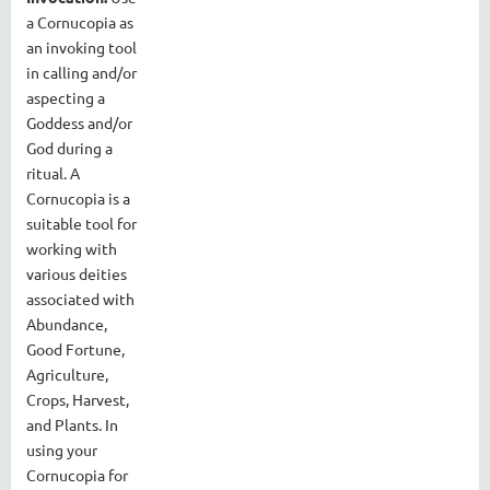
a Cornucopia as
an invoking tool
in calling and/or
aspecting a
Goddess and/or
God during a
ritual. A
Cornucopia is a
suitable tool for
working with
various deities
associated with
Abundance,
Good Fortune,
Agriculture,
Crops, Harvest,
and Plants. In
using your
Cornucopia for