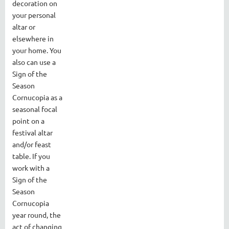
decoration on
your personal
altar or
elsewhere in
your home. You
also can use a
Sign of the
Season
Cornucopia as a
seasonal focal
point on a
festival altar
and/or feast
table. If you
work with a
Sign of the
Season
Cornucopia
year round, the
act of changing