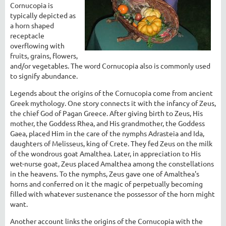
Cornucopia is
typically depicted as
a horn shaped
receptacle
overflowing with
fruits, grains, flowers,
and/or vegetables. The word Cornucopia also is commonly used
to signify abundance.
Legends about the origins of the Cornucopia come from ancient
Greek mythology. One story connects it with the infancy of Zeus,
the chief God of Pagan Greece. After giving birth to Zeus, His
mother, the Goddess Rhea, and His grandmother, the Goddess
Gaea, placed Him in the care of the nymphs Adrasteia and Ida,
daughters of Melisseus, king of Crete. They fed Zeus on the milk
of the wondrous goat Amalthea. Later, in appreciation to His
wet-nurse goat, Zeus placed Amalthea among the constellations
in the heavens. To the nymphs, Zeus gave one of Amalthea's
horns and conferred on it the magic of perpetually becoming
filled with whatever sustenance the possessor of the horn might
want.
Another account links the origins of the Cornucopia with the