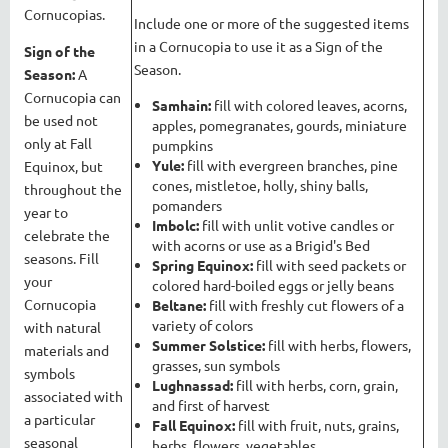
Cornucopias.
Include one or more of the suggested items
in a Cornucopia to use it as a Sign of the
Sign of the
Season.
Season:
A
Cornucopia can
Samhain:
fill with colored leaves, acorns,
be used not
apples, pomegranates, gourds, miniature
only at Fall
pumpkins
Yule:
fill with evergreen branches, pine
Equinox, but
cones, mistletoe, holly, shiny balls,
throughout the
pomanders
year to
Imbolc:
fill with unlit votive candles or
celebrate the
with acorns or use as a Brigid's Bed
seasons. Fill
Spring Equinox:
fill with seed packets or
your
colored hard-boiled eggs or jelly beans
Cornucopia
Beltane:
fill with freshly cut flowers of a
variety of colors
with natural
Summer Solstice:
fill with herbs, flowers,
materials and
grasses, sun symbols
symbols
Lughnassad:
fill with herbs, corn, grain,
associated with
and first of harvest
a particular
Fall Equinox:
fill with fruit, nuts, grains,
seasonal
herbs, flowers, vegetables