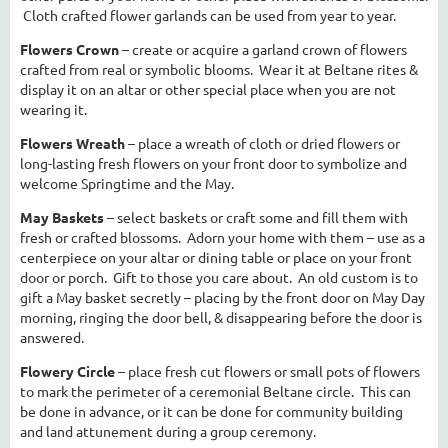
Cloth crafted flower garlands can be used from year to year.
Flowers Crown
– create or acquire a garland crown of flowers
crafted from real or symbolic blooms. Wear it at Beltane rites &
display it on an altar or other special place when you are not
wearing it.
Flowers Wreath
– place a wreath of cloth or dried flowers or
long-lasting fresh flowers on your front door to symbolize and
welcome Springtime and the May.
May Baskets
– select baskets or craft some and fill them with
fresh or crafted blossoms. Adorn your home with them – use as a
centerpiece on your altar or dining table or place on your front
door or porch. Gift to those you care about. An old custom is to
gift a May basket secretly – placing by the front door on May Day
morning, ringing the door bell, & disappearing before the door is
answered.
Flowery Circle
– place fresh cut flowers or small pots of flowers
to mark the perimeter of a ceremonial Beltane circle. This can
be done in advance, or it can be done for community building
and land attunement during a group ceremony.