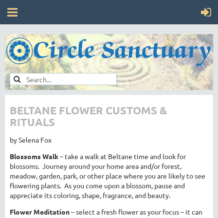
BELTANE FLOWER CUSTOMS &
RITUALS
by Selena Fox
Blossoms Walk
– take a walk at Beltane time and look for
blossoms. Journey around your home area and/or forest,
meadow, garden, park, or other place where you are likely to see
flowering plants. As you come upon a blossom, pause and
appreciate its coloring, shape, fragrance, and beauty.
Flower Meditation
– select a fresh flower as your focus – it can