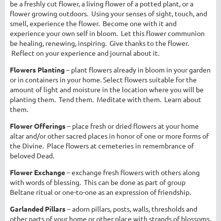
be a freshly cut flower, a living flower of a potted plant, or a
flower growing outdoors. Using your senses of sight, touch, and
smell, experience the flower. Become one with it and
experience your own self in bloom. Let this flower communion
be healing, renewing, inspiring. Give thanks to the flower.
Reflect on your experience and journal about it.
Flowers Planting
– plant flowers already in bloom in your garden
or in containers in your home. Select flowers suitable for the
amount of light and moisture in the location where you will be
planting them. Tend them. Meditate with them. Learn about
them.
Flower Offerings
– place fresh or dried flowers at your home
altar and/or other sacred places in honor of one or more forms of
the Divine. Place flowers at cemeteries in remembrance of
beloved Dead.
Flower Exchange
– exchange fresh flowers with others along
with words of blessing. This can be done as part of group
Beltane ritual or one-to-one as an expression of friendship.
Garlanded Pillars
– adorn pillars, posts, walls, thresholds and
other parts of your home or other place with strands of blossoms.