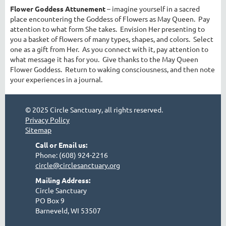
Flower Goddess Attunement
– imagine yourself in a sacred
place encountering the Goddess of Flowers as May Queen. Pay
attention to what form She takes. Envision Her presenting to
you a basket of flowers of many types, shapes, and colors. Select
one as a gift from Her. As you connect with it, pay attention to
what message it has for you. Give thanks to the May Queen
Flower Goddess. Return to waking consciousness, and then note
your experiences in a journal.
© 2025 Circle Sanctuary, all rights reserved.
Privacy Policy
Sitemap
Call or Email us:
Phone: (608) 924-2216
circle@circlesanctuary.org
Mailing Address:
Circle Sanctuary
PO Box 9
Barneveld, WI 53507