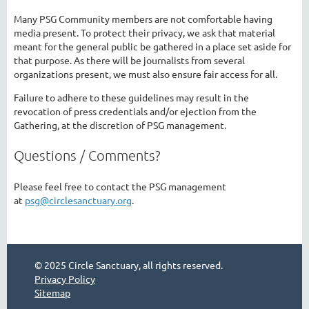
Many PSG Community members are not comfortable having
media present. To protect their privacy, we ask that material
meant for the general public be gathered in a place set aside for
that purpose. As there will be journalists from several
organizations present, we must also ensure fair access for all.
Failure to adhere to these guidelines may result in the
revocation of press credentials and/or ejection from the
Gathering, at the discretion of PSG management.
Questions / Comments?
Please feel free to contact the PSG management
at
psg@circlesanctuary.org
.
© 2025 Circle Sanctuary, all rights reserved.
Privacy Policy
Sitemap