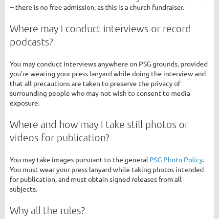
-- there is no free admission, as this is a church fundraiser.
Where may I conduct interviews or record
podcasts?
You may conduct interviews anywhere on PSG grounds, provided
you're wearing your press lanyard while doing the interview and
that all precautions are taken to preserve the privacy of
surrounding people who may not wish to consent to media
exposure.
Where and how may I take still photos or
videos for publication?
You may take images pursuant to the general
PSG Photo Policy
.
You must wear your press lanyard while taking photos intended
for publication, and must obtain signed releases from all
subjects.
Why all the rules?