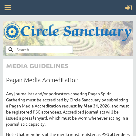
MEDIA GUIDELINES
Pagan Media Accreditation
Any journalists and/or podcasters covering Pagan Spirit
Gathering must be accredited by Circle Sanctuary by submitting
a Pagan Media Accreditation request
by May 31, 2026
, and must
be registered PSG attendees. Accredited journalists will be
issued a press lanyard, which must be worn whenever acting in a
journalistic capacity.
Note that members of the media must register as PSG attendees