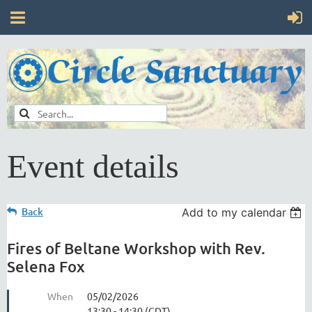
Event details
Back
Add to my calendar
Fires of Beltane Workshop with Rev.
Selena Fox
When
05/02/2026
13:30 - 14:30 (CDT)