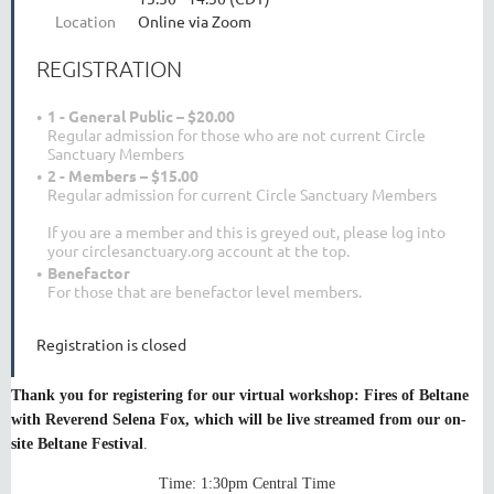
Location
Online via Zoom
REGISTRATION
1 - General Public – $20.00
Regular admission for those who are not current Circle
Sanctuary Members
2 - Members – $15.00
Regular admission for current Circle Sanctuary Members
If you are a member and this is greyed out, please log into
your circlesanctuary.org account at the top.
Benefactor
For those that are benefactor level members.
Registration is closed
Thank you for registering for our virtual workshop: Fires of Beltane
with Reverend Selena Fox, which will be live streamed from our on-
site Beltane Festival
.
Time: 1:30pm Central Time