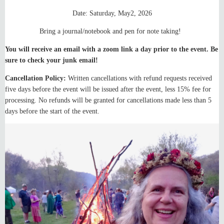
Date: Saturday, May2, 2026
Bring a journal/notebook and pen for note taking!
You will receive an email with a zoom link a day prior to the event. Be
sure to check your junk email!
Cancellation Policy:
Written cancellations with refund requests received
five days before the event will be issued after the event, less 15% fee for
processing. No refunds will be granted for cancellations made less than 5
days before the start of the event.