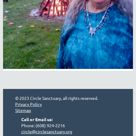
© 2023 Circle Sanctuary, all rights reserved.
Privacy Policy
Sitemap
Call or Email us:
Phone: (608) 924-2216
circle@circlesanctuary.org