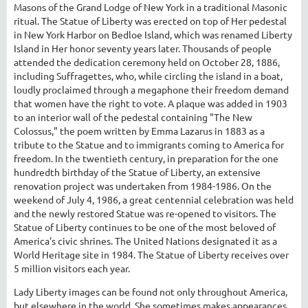
Masons of the Grand Lodge of New York in a traditional Masonic
ritual. The Statue of Liberty was erected on top of Her pedestal
in New York Harbor on Bedloe Island, which was renamed Liberty
Island in Her honor seventy years later. Thousands of people
attended the dedication ceremony held on October 28, 1886,
including Suffragettes, who, while circling the island in a boat,
loudly proclaimed through a megaphone their freedom demand
that women have the right to vote. A plaque was added in 1903
to an interior wall of the pedestal containing "The New
Colossus," the poem written by Emma Lazarus in 1883 as a
tribute to the Statue and to immigrants coming to America for
freedom. In the twentieth century, in preparation for the one
hundredth birthday of the Statue of Liberty, an extensive
renovation project was undertaken from 1984-1986. On the
weekend of July 4, 1986, a great centennial celebration was held
and the newly restored Statue was re-opened to visitors. The
Statue of Liberty continues to be one of the most beloved of
America's civic shrines. The United Nations designated it as a
World Heritage site in 1984. The Statue of Liberty receives over
5 million visitors each year.
Lady Liberty images can be found not only throughout America,
but elsewhere in the world. She sometimes makes appearances