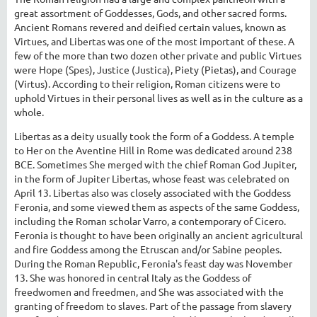
great assortment of Goddesses, Gods, and other sacred forms.
Ancient Romans revered and deified certain values, known as
Virtues, and Libertas was one of the most important of these. A
few of the more than two dozen other private and public Virtues
were Hope (Spes), Justice (Justica), Piety (Pietas), and Courage
(Virtus). According to their religion, Roman citizens were to
uphold Virtues in their personal lives as well as in the culture as a
whole.
Libertas as a deity usually took the form of a Goddess. A temple
to Her on the Aventine Hill in Rome was dedicated around 238
BCE. Sometimes She merged with the chief Roman God Jupiter,
in the form of Jupiter Libertas, whose feast was celebrated on
April 13. Libertas also was closely associated with the Goddess
Feronia, and some viewed them as aspects of the same Goddess,
including the Roman scholar Varro, a contemporary of Cicero.
Feronia is thought to have been originally an ancient agricultural
and fire Goddess among the Etruscan and/or Sabine peoples.
During the Roman Republic, Feronia's feast day was November
13. She was honored in central Italy as the Goddess of
freedwomen and freedmen, and She was associated with the
granting of freedom to slaves. Part of the passage from slavery