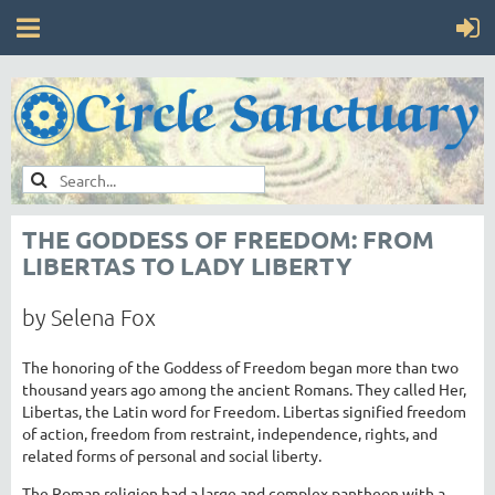
THE GODDESS OF FREEDOM: FROM
LIBERTAS TO LADY LIBERTY
by Selena Fox
The honoring of the Goddess of Freedom began more than two
thousand years ago among the ancient Romans. They called Her,
Libertas, the Latin word for Freedom. Libertas signified freedom
of action, freedom from restraint, independence, rights, and
related forms of personal and social liberty.
The Roman religion had a large and complex pantheon with a