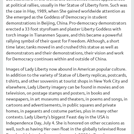
at political rallies, usually in Her Statue of Liberty form. Such was
the case in May, 1989, when She gained worldwide attention as
She emerged as the Goddess of Democracy in student
demonstrations in Beijing, China. Pro-democracy demonstrators
erected a 33 foot styrofoam and plaster Liberty Goddess with
torch image in Tiananmen Square, and this became a powerful
rallying symbol of their quest for Freedom. Although, a short
time later, tanks moved in and crushed this statue as well as
demonstrators and their demonstrations, their vision and work
for Democracy continues within and outside of China.
Images of Lady Liberty now abound in American popular culture.
In addition to the variety of Statue of Liberty replicas, postcards,
t-shirts, and other souvenirs at tourist shops in New York City and
elsewhere, Lady Liberty imagery can be found in movies and on
television, on postage stamps and posters, in books and
newspapers, in art museums and theaters, in poems and songs, in
cartoons and advertisements, in public squares and private
homes, in pageants and costume parties, plus in many other
contexts. Lady Liberty's biggest Feast day in the USA is
Independence Day, July 4. She is honored on other occasions as
well, such as having Her own float in the globally televised Rose