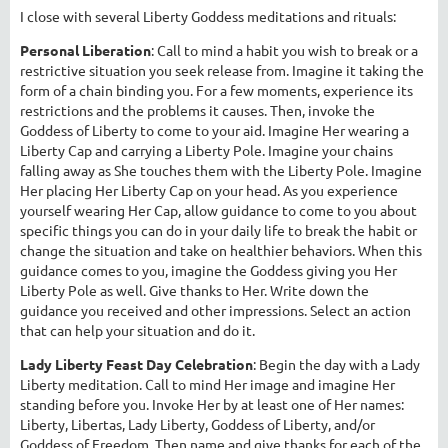
I close with several Liberty Goddess meditations and rituals:
Personal Liberation
: Call to mind a habit you wish to break or a
restrictive situation you seek release from. Imagine it taking the
form of a chain binding you. For a few moments, experience its
restrictions and the problems it causes. Then, invoke the
Goddess of Liberty to come to your aid. Imagine Her wearing a
Liberty Cap and carrying a Liberty Pole. Imagine your chains
falling away as She touches them with the Liberty Pole. Imagine
Her placing Her Liberty Cap on your head. As you experience
yourself wearing Her Cap, allow guidance to come to you about
specific things you can do in your daily life to break the habit or
change the situation and take on healthier behaviors. When this
guidance comes to you, imagine the Goddess giving you Her
Liberty Pole as well. Give thanks to Her. Write down the
guidance you received and other impressions. Select an action
that can help your situation and do it.
Lady Liberty Feast Day Celebration
: Begin the day with a Lady
Liberty meditation. Call to mind Her image and imagine Her
standing before you. Invoke Her by at least one of Her names:
Liberty, Libertas, Lady Liberty, Goddess of Liberty, and/or
Goddess of Freedom. Then name and give thanks for each of the