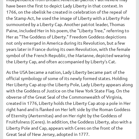
have been the first to depict Lady Liberty in that context. In
1766, on the obelisk he created in celebration of the repeal of
the Stamp Act, he used the image of Liberty with a Liberty Pole
surmounted by a Liberty Cap. Another patriot leader, Thomas
Paine, included Her in his poem, the "Liberty Tree," referring to
Her as "The Goddess of Liberty." Freedom Goddess depictions
not only emerged in America during its Revolution, but a few
years later in France during its own Revolution, with the female
symbol of the French Republic, the Marianne, depicted wearing
the Liberty Cap, and often accompanied by Liberty's Cat.
As the USA became a nation, Lady Liberty became part of the
official symbology of some of its newly formed states. Holding
Her Liberty Cap atop the Liberty Pole, Lady Liberty appears along
with the Goddess of Justice on the New York State Flag. On the
obverse of the Great Seal of the Commonwealth of Virginia,
created in 1776, Liberty holds the Liberty Cap atop a pole in Her
right hand and is flanked on Her left side by the Roman Goddess
of Eternity (Aerternitas) and on Her right by the Goddess of
Fruitfulness (Ceres). In addition, the Goddess Liberty, also with a
Liberty Pole and Cap, appears with Ceres on the front of the
Great Seal of New Jersey, adopted in 1777.