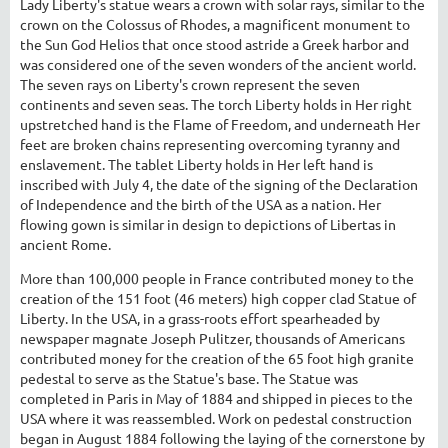
Lady Liberty's statue wears a crown with solar rays, similar to the
crown on the Colossus of Rhodes, a magnificent monument to
the Sun God Helios that once stood astride a Greek harbor and
was considered one of the seven wonders of the ancient world.
The seven rays on Liberty's crown represent the seven
continents and seven seas. The torch Liberty holds in Her right
upstretched hand is the Flame of Freedom, and underneath Her
feet are broken chains representing overcoming tyranny and
enslavement. The tablet Liberty holds in Her left hand is
inscribed with July 4, the date of the signing of the Declaration
of Independence and the birth of the USA as a nation. Her
flowing gown is similar in design to depictions of Libertas in
ancient Rome.
More than 100,000 people in France contributed money to the
creation of the 151 foot (46 meters) high copper clad Statue of
Liberty. In the USA, in a grass-roots effort spearheaded by
newspaper magnate Joseph Pulitzer, thousands of Americans
contributed money for the creation of the 65 foot high granite
pedestal to serve as the Statue's base. The Statue was
completed in Paris in May of 1884 and shipped in pieces to the
USA where it was reassembled. Work on pedestal construction
began in August 1884 following the laying of the cornerstone by