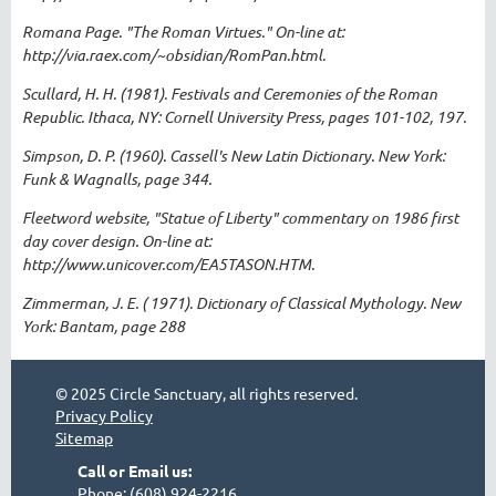
Romana Page. "The Roman Virtues." On-line at:
http://via.raex.com/~obsidian/RomPan.html.
Scullard, H. H. (1981). Festivals and Ceremonies of the Roman
Republic. Ithaca, NY: Cornell University Press, pages 101-102, 197.
Simpson, D. P. (1960). Cassell's New Latin Dictionary. New York:
Funk & Wagnalls, page 344.
Fleetword website, "Statue of Liberty" commentary on 1986 first
day cover design. On-line at:
http://www.unicover.com/EA5TASON.HTM.
Zimmerman, J. E. ( 1971). Dictionary of Classical Mythology. New
York: Bantam, page 288
© 2025 Circle Sanctuary, all rights reserved.
Privacy Policy
Sitemap
Call or Email us:
Phone: (608) 924-2216