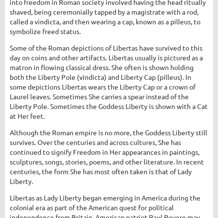
into freedom in Roman society involved having the head ritually
shaved, being ceremonially tapped by a magistrate with a rod,
called a vindicta, and then wearing a cap, known as a pilleus, to
symbolize freed status.
Some of the Roman depictions of Libertas have survived to this
day on coins and other artifacts. Libertas usually is pictured as a
matron in flowing classical dress. She often is shown holding
both the Liberty Pole (vindicta) and Liberty Cap (pilleus). In
some depictions Libertas wears the Liberty Cap or a crown of
Laurel leaves. Sometimes She carries a spear instead of the
Liberty Pole. Sometimes the Goddess Liberty is shown with a Cat
at Her feet.
Although the Roman empire is no more, the Goddess Liberty still
survives. Over the centuries and across cultures, She has
continued to signify Freedom in Her appearances in paintings,
sculptures, songs, stories, poems, and other literature. In recent
centuries, the form She has most often taken is that of Lady
Liberty.
Libertas as Lady Liberty began emerging in America during the
colonial era as part of the American quest for political
independence from Britain. American patriot Paul Revere may