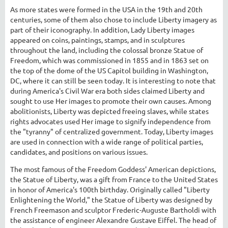
As more states were formed in the USA in the 19th and 20th
centuries, some of them also chose to include Liberty imagery as
part of their iconography. In addition, Lady Liberty images
appeared on coins, paintings, stamps, and in sculptures
throughout the land, including the colossal bronze Statue of
Freedom, which was commissioned in 1855 and in 1863 set on
the top of the dome of the US Capitol building in Washington,
DC, where it can still be seen today. It is interesting to note that
during America's Civil War era both sides claimed Liberty and
sought to use Her images to promote their own causes. Among
abolitionists, Liberty was depicted freeing slaves, while states
rights advocates used Her image to signify independence from
the "tyranny" of centralized government. Today, Liberty images
are used in connection with a wide range of political parties,
candidates, and positions on various issues.
The most famous of the Freedom Goddess' American depictions,
the Statue of Liberty, was a gift from France to the United States
in honor of America's 100th birthday. Originally called "Liberty
Enlightening the World," the Statue of Liberty was designed by
French Freemason and sculptor Frederic-Auguste Bartholdi with
the assistance of engineer Alexandre Gustave Eiffel. The head of