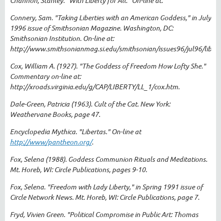
Channon, Stanley. "With Liberty for All." On-line at.
Connery, Sam. "Taking Liberties with an American Goddess," in July
1996 issue of Smithsonian Magazine. Washington, DC:
Smithsonian Institution. On-line at:
http://www.smithsonianmag.si.edu/smithsonian/issues96/jul96/libert
Cox, William A. (1927). "The Goddess of Freedom How Lofty She."
Commentary on-line at:
http://xroads.virginia.edu/g/CAP/LIBERTY/LL_1/cox.htm.
Dale-Green, Patricia (1963). Cult of the Cat. New York:
Weathervane Books, page 47.
Encyclopedia Mythica. "Libertas." On-line at
http://www/pantheon.org/
.
Fox, Selena (1988). Goddess Communion Rituals and Meditations.
Mt. Horeb, WI: Circle Publications, pages 9-10.
Fox, Selena. "Freedom with Lady Liberty," in Spring 1991 issue of
Circle Network News. Mt. Horeb, WI: Circle Publications, page 7.
Fryd, Vivien Green. "Political Compromise in Public Art: Thomas