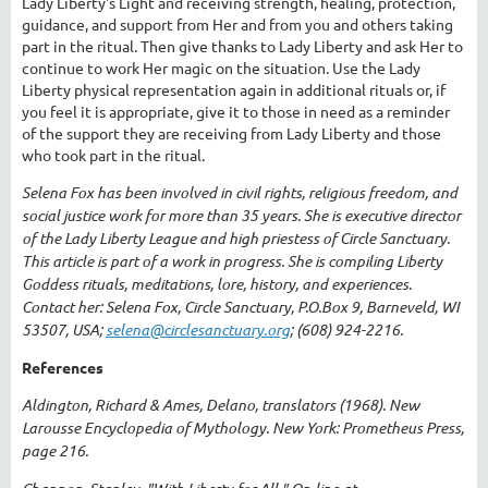
Lady Liberty's Light and receiving strength, healing, protection,
guidance, and support from Her and from you and others taking
part in the ritual. Then give thanks to Lady Liberty and ask Her to
continue to work Her magic on the situation. Use the Lady
Liberty physical representation again in additional rituals or, if
you feel it is appropriate, give it to those in need as a reminder
of the support they are receiving from Lady Liberty and those
who took part in the ritual.
Selena Fox has been involved in civil rights, religious freedom, and
social justice work for more than 35 years. She is executive director
of the Lady Liberty League and high priestess of Circle Sanctuary.
This article is part of a work in progress. She is compiling Liberty
Goddess rituals, meditations, lore, history, and experiences.
Contact her: Selena Fox, Circle Sanctuary, P.O.Box 9, Barneveld, WI
53507, USA;
selena@circlesanctuary.org
; (608) 924-2216.
References
Aldington, Richard & Ames, Delano, translators (1968). New
Larousse Encyclopedia of Mythology. New York: Prometheus Press,
page 216.