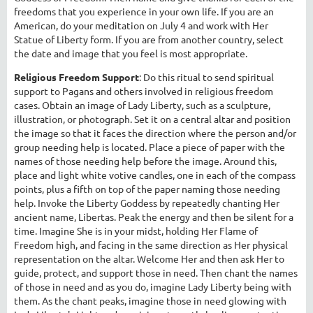
freedoms that you experience in your own life. If you are an
American, do your meditation on July 4 and work with Her
Statue of Liberty form. If you are from another country, select
the date and image that you feel is most appropriate.
Religious Freedom Support
: Do this ritual to send spiritual
support to Pagans and others involved in religious freedom
cases. Obtain an image of Lady Liberty, such as a sculpture,
illustration, or photograph. Set it on a central altar and position
the image so that it faces the direction where the person and/or
group needing help is located. Place a piece of paper with the
names of those needing help before the image. Around this,
place and light white votive candles, one in each of the compass
points, plus a fifth on top of the paper naming those needing
help. Invoke the Liberty Goddess by repeatedly chanting Her
ancient name, Libertas. Peak the energy and then be silent for a
time. Imagine She is in your midst, holding Her Flame of
Freedom high, and facing in the same direction as Her physical
representation on the altar. Welcome Her and then ask Her to
guide, protect, and support those in need. Then chant the names
of those in need and as you do, imagine Lady Liberty being with
them. As the chant peaks, imagine those in need glowing with