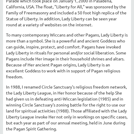
Parade which took place on January 1, 2000 in Pasadena,
California, USA. The float, "Liberty for All," was sponsored by the
Family of Freemasonry and included a 50 foot high replica of the
Statue of Liberty. In addition, Lady Liberty can be seen year
round at a variety of websites on the internet.
To many contemporary Wiccans and other Pagans, Lady Liberty is
more than a symbol. She is a powerful and ancient Goddess who
can guide, inspire, protect, and comfort. Pagans have invoked
Lady Liberty in rituals for personal and/or social liberation. Some
Pagans include Her image in their household shrines and altars.
Because of Her ancient Pagan origins, Lady Liberty is an
excellent Goddess to work with in support of Pagan religious
freedom.
In 1988, I renamed Circle Sanctuary's religious freedom network,
the Lady Liberty League, in Her honor because of the help She
had given us in defeating anti-Wiccan legislation (1985) and in
winning Circle Sanctuary's zoning battle for the right to use our
land for spiritual activities (1988). Those affiliated with the Lady
Liberty League invoke Her not only in workings on specific cases,
but each year as part of our annual meeting, held in June during
the Pagan Spirit Gathering.