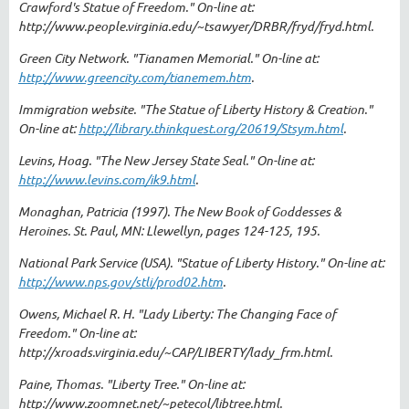
Crawford's Statue of Freedom." On-line at:
http://www.people.virginia.edu/~tsawyer/DRBR/fryd/fryd.html.
Green City Network. "Tianamen Memorial." On-line at:
http://www.greencity.com/tianemem.htm
.
Immigration website. "The Statue of Liberty History & Creation."
On-line at:
http://library.thinkquest.org/20619/Stsym.html
.
Levins, Hoag. "The New Jersey State Seal." On-line at:
http://www.levins.com/ik9.html
.
Monaghan, Patricia (1997). The New Book of Goddesses &
Heroines. St. Paul, MN: Llewellyn, pages 124-125, 195.
National Park Service (USA). "Statue of Liberty History." On-line at:
http://www.nps.gov/stli/prod02.htm
.
Owens, Michael R. H. "Lady Liberty: The Changing Face of
Freedom." On-line at:
http://xroads.virginia.edu/~CAP/LIBERTY/lady_frm.html.
Paine, Thomas. "Liberty Tree." On-line at:
http://www.zoomnet.net/~petecol/libtree.html.