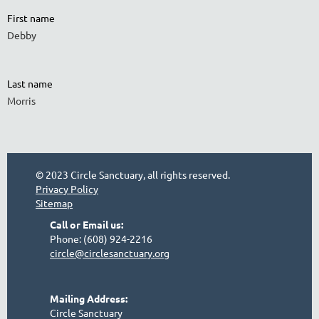
First name
Debby
Last name
Morris
© 2023 Circle Sanctuary, all rights reserved.
Privacy Policy
Sitemap
Call or Email us:
Phone: (608) 924-2216
circle@circlesanctuary.org
Mailing Address:
Circle Sanctuary