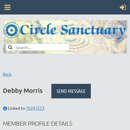
Back
Debby Morris
Linked to
70297253
MEMBER PROFILE DETAILS