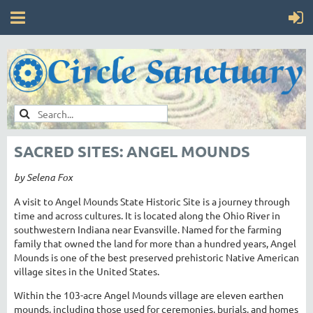
SACRED SITES: ANGEL MOUNDS
by Selena Fox
A visit to Angel Mounds State Historic Site is a journey through
time and across cultures. It is located along the Ohio River in
southwestern Indiana near Evansville. Named for the farming
family that owned the land for more than a hundred years, Angel
Mounds is one of the best preserved prehistoric Native American
village sites in the United States.
Within the 103-acre Angel Mounds village are eleven earthen
mounds, including those used for ceremonies, burials, and homes