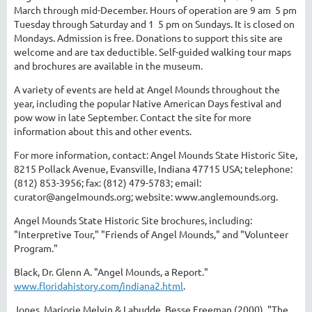
March through mid-December. Hours of operation are 9 am ­ 5 pm
Tuesday through Saturday and 1 ­ 5 pm on Sundays. It is closed on
Mondays. Admission is free. Donations to support this site are
welcome and are tax deductible. Self-guided walking tour maps
and brochures are available in the museum.
A variety of events are held at Angel Mounds throughout the
year, including the popular Native American Days festival and
pow wow in late September. Contact the site for more
information about this and other events.
For more information, contact: Angel Mounds State Historic Site,
8215 Pollack Avenue, Evansville, Indiana 47715 USA; telephone:
(812) 853-3956; fax: (812) 479-5783; email:
curator@angelmounds.org; website: www.anglemounds.org.
Angel Mounds State Historic Site brochures, including:
"Interpretive Tour," "Friends of Angel Mounds," and "Volunteer
Program."
Black, Dr. Glenn A. "Angel Mounds, a Report."
www.floridahistory.com/indiana2.html
.
Jones, Marjorie Melvin & Labudde, Besse Freeman (2000). "The