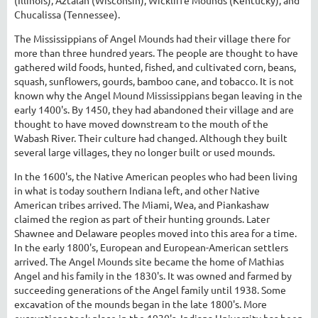
Chucalissa (Tennessee).
The Mississippians of Angel Mounds had their village there for
more than three hundred years. The people are thought to have
gathered wild foods, hunted, fished, and cultivated corn, beans,
squash, sunflowers, gourds, bamboo cane, and tobacco. It is not
known why the Angel Mound Mississippians began leaving in the
early 1400's. By 1450, they had abandoned their village and are
thought to have moved downstream to the mouth of the
Wabash River. Their culture had changed. Although they built
several large villages, they no longer built or used mounds.
In the 1600's, the Native American peoples who had been living
in what is today southern Indiana left, and other Native
American tribes arrived. The Miami, Wea, and Piankashaw
claimed the region as part of their hunting grounds. Later
Shawnee and Delaware peoples moved into this area for a time.
In the early 1800's, European and European-American settlers
arrived. The Angel Mounds site became the home of Mathias
Angel and his family in the 1830's. It was owned and farmed by
succeeding generations of the Angel family until 1938. Some
excavation of the mounds began in the late 1800's. More
excavations took place in the 1930's. Indiana University has been