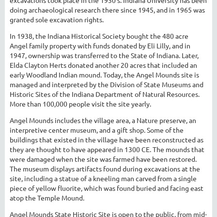
doing archaeological research there since 1945, and in 1965 was
granted sole excavation rights.
In 1938, the Indiana Historical Society bought the 480 acre
Angel family property with funds donated by Eli Lilly, and in
1947, ownership was transferred to the State of Indiana. Later,
Elda Clayton Herts donated another 20 acres that included an
early Woodland Indian mound. Today, the Angel Mounds site is
managed and interpreted by the Division of State Museums and
Historic Sites of the Indiana Department of Natural Resources.
More than 100,000 people visit the site yearly.
Angel Mounds includes the village area, a Nature preserve, an
interpretive center museum, and a gift shop. Some of the
buildings that existed in the village have been reconstructed as
they are thought to have appeared in 1300 CE. The mounds that
were damaged when the site was farmed have been restored.
The museum displays artifacts found during excavations at the
site, including a statue of a kneeling man carved from a single
piece of yellow fluorite, which was found buried and facing east
atop the Temple Mound.
Angel Mounds State Historic Site is open to the public, from mid-