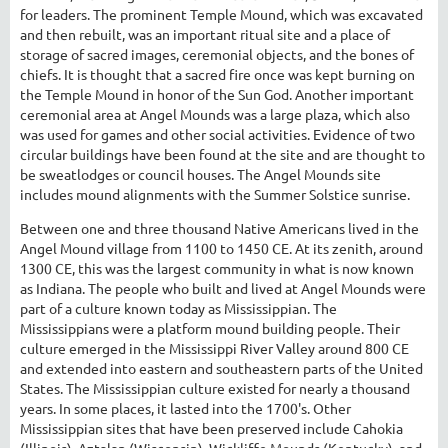
for leaders. The prominent Temple Mound, which was excavated
and then rebuilt, was an important ritual site and a place of
storage of sacred images, ceremonial objects, and the bones of
chiefs. It is thought that a sacred fire once was kept burning on
the Temple Mound in honor of the Sun God. Another important
ceremonial area at Angel Mounds was a large plaza, which also
was used for games and other social activities. Evidence of two
circular buildings have been found at the site and are thought to
be sweatlodges or council houses. The Angel Mounds site
includes mound alignments with the Summer Solstice sunrise.
Between one and three thousand Native Americans lived in the
Angel Mound village from 1100 to 1450 CE. At its zenith, around
1300 CE, this was the largest community in what is now known
as Indiana. The people who built and lived at Angel Mounds were
part of a culture known today as Mississippian. The
Mississippians were a platform mound building people. Their
culture emerged in the Mississippi River Valley around 800 CE
and extended into eastern and southeastern parts of the United
States. The Mississippian culture existed for nearly a thousand
years. In some places, it lasted into the 1700's. Other
Mississippian sites that have been preserved include Cahokia
(Illinois), Aztalan (Wisconsin), Wickliffe Mounds (Kentucky), and