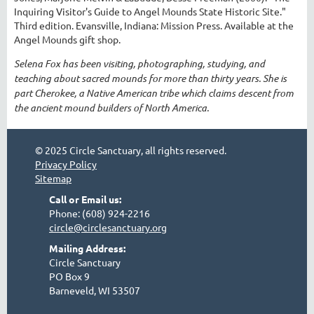
Inquiring Visitor's Guide to Angel Mounds State Historic Site."
Third edition. Evansville, Indiana: Mission Press. Available at the
Angel Mounds gift shop.
Selena Fox has been visiting, photographing, studying, and
teaching about sacred mounds for more than thirty years. She is
part Cherokee, a Native American tribe which claims descent from
the ancient mound builders of North America.
© 2025 Circle Sanctuary, all rights reserved.
Privacy Policy
Sitemap
Call or Email us:
Phone: (608) 924-2216
circle@circlesanctuary.org
Mailing Address:
Circle Sanctuary
PO Box 9
Barneveld, WI 53507