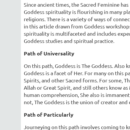
Since ancient times, the Sacred Feminine has 
Goddess spirituality is flourishing in many 
religions. There is a variety of ways of conn
in this article drawn from Goddess workshops
spirituality is multifaceted and includes ex
Goddess studies and spiritual practice.
Path of Universality
On this path, Goddess is The Goddess. Also 
Goddess is a facet of Her. For many on this pa
Spirits, and other Sacred forms. For some, The
Allah or Great Spirit, and still others know
human comprehension, She also is immanent, an
not, The Goddess is the union of creator and 
Path of Particularly
Journeying on this path involves coming to k