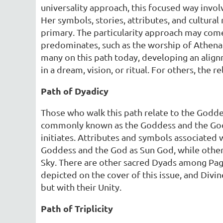
universality approach, this focused way invol
Her symbols, stories, attributes, and cultural
primary. The particularity approach may come
predominates, such as the worship of Athena
many on this path today, developing an alignm
in a dream, vision, or ritual. For others, the 
Path of Dyadicy
Those who walk this path relate to the Goddess
commonly known as the Goddess and the God. 
initiates. Attributes and symbols associate
Goddess and the God as Sun God, while other
Sky. There are other sacred Dyads among Pag
depicted on the cover of this issue, and Divi
but with their Unity.
Path of Triplicity