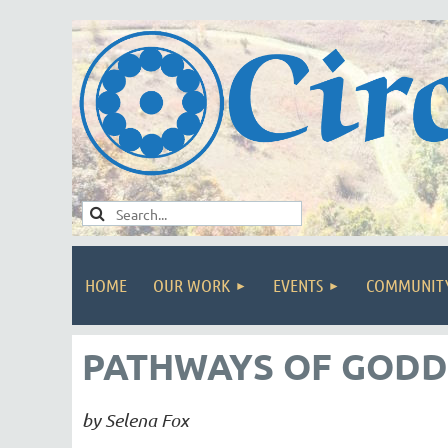
HOME
OUR WORK
EVENTS
COMMUNIT
PATHWAYS OF GODD
by Selena Fox