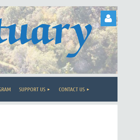
Log in
OGRAM
SUPPORT US
CONTACT US