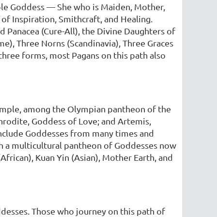
riple Goddess — She who is Maiden, Mother,
f Inspiration, Smithcraft, and Healing.
nd Panacea (Cure-All), the Divine Daughters of
ome), Three Norns (Scandinavia), Three Graces
 three forms, most Pagans on this path also
xample, among the Olympian pantheon of the
rodite, Goddess of Love; and Artemis,
 include Goddesses from many times and
ith a multicultural pantheon of Goddesses now
(African), Kuan Yin (Asian), Mother Earth, and
desses. Those who journey on this path of