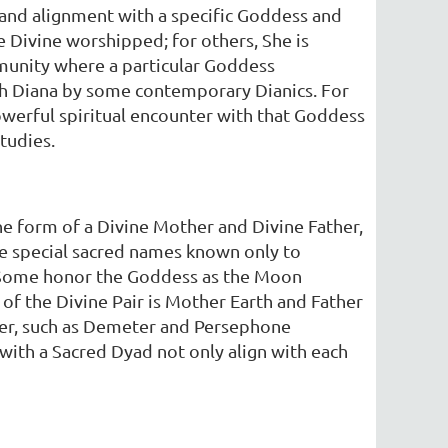
, and alignment with a specific Goddess and
he Divine worshipped; for others, She is
mmunity where a particular Goddess
th Diana by some contemporary Dianics. For
owerful spiritual encounter with that Goddess
studies.
the form of a Divine Mother and Divine Father,
e special sacred names known only to
. Some honor the Goddess as the Moon
 the Divine Pair is Mother Earth and Father
ter, such as Demeter and Persephone
 with a Sacred Dyad not only align with each