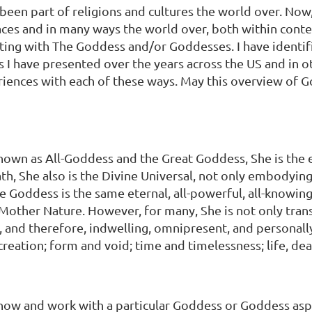
been part of religions and cultures the world over. Now, 
places and in many ways the world over, both within con
ecting with The Goddess and/or Goddesses. I have identif
 I have presented over the years across the US and in 
periences with each of these ways. May this overview of
known as All-Goddess and the Great Goddess, She is th
th, She also is the Divine Universal, not only embodying
 Goddess is the same eternal, all-powerful, all-knowing,
 as Mother Nature. However, for many, She is not only t
d therefore, indwelling, omnipresent, and personally ac
creation; form and void; time and timelessness; life, dea
now and work with a particular Goddess or Goddess aspe