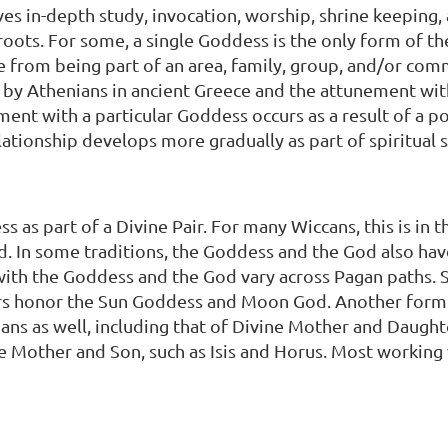
ves in-depth study, invocation, worship, shrine keeping
 roots. For some, a single Goddess is the only form of t
 from being part of an area, family, group, and/or co
 by Athenians in ancient Greece and the attunement wi
ent with a particular Goddess occurs as a result of a p
relationship develops more gradually as part of spiritual 
 as part of a Divine Pair. For many Wiccans, this is in 
In some traditions, the Goddess and the God also hav
d with the Goddess and the God vary across Pagan paths
s honor the Sun Goddess and Moon God. Another form of
ans as well, including that of Divine Mother and Daugh
ne Mother and Son, such as Isis and Horus. Most working