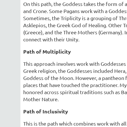
On this path, the Goddess takes the form of 
and Crone. Some Pagans work with a Goddess w
Sometimes, the Triplicity is a grouping of Th
Asklepios, the Greek God of Healing. Other Tr
(Greece), and the Three Mothers (Germany). I
connect with their Unity.
Path of Multiplicity
This approach involves work with Goddesses 
Greek religion, the Goddesses included Hera
Goddess of the Moon. However, a pantheon f
places that have touched the practitioner. M
honored across spiritual traditions such as Ba
Mother Nature.
Path of Inclusivity
This is the path which combines work with a