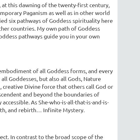
at this dawning of the twenty-first century,
temporary Paganism as well as in other world
ied six pathways of Goddess spirituality here
other countries. My own path of Goddess
 Goddess pathways guide you in your own
e embodiment of all Goddess forms, and every
 all Goddesses, but also all Gods, Nature
 creative Divine force that others call God or
ranscendent and beyond the boundaries of
cessible. As She-who-is-all-that-is-and-is-
th, and rebirth… Infinite Mystery.
ct. In contrast to the broad scope of the