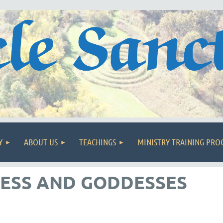
Y
ABOUT US
TEACHINGS
MINISTRY TRAINING PR
ESS AND GODDESSES