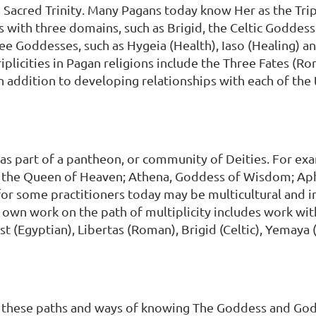
a Sacred Trinity. Many Pagans today know Her as the T
ith three domains, such as Brigid, the Celtic Goddess o
ree Goddesses, such as Hygeia (Health), Iaso (Healing) a
iplicities in Pagan religions include the Three Fates (R
n addition to developing relationships with each of the
as part of a pantheon, or community of Deities. For e
, the Queen of Heaven; Athena, Goddess of Wisdom; Aph
or some practitioners today may be multicultural and
y own work on the path of multiplicity includes work w
st (Egyptian), Libertas (Roman), Brigid (Celtic), Yemaya 
ll these paths and ways of knowing The Goddess and God