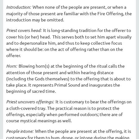
Introduction:
When none of the people are present, or when a
majority of those present are familiar with the Fire Offering, the
introduction may be omitted.
Priest covers head:
It is long-standing tradition for the offerer to
cover his (or her) head. This serves both to set him apart visually
and to depersonalize him, and thus to keep collective focus
where it should be: on the act of offering rather than on the
offerer.
Horn:
Blowing horn(s) at the beginning of the ritual calls the
attention of those present and within hearing distance
(including the Gods themselves) to the offering that is about to
take place. It represents Primal Sound and inaugurates the
beginning of sacred time.
Priest uncovers offerings:
It is customary to bear the offerings on
a cloth-covered tray. The practical reason is to protect the
offerings, especially when performed outdoors; there are of
course mystical meanings as well.
People intone:
When the people are present at the offering, it is
customary for them to hum, drone, or intone during the making