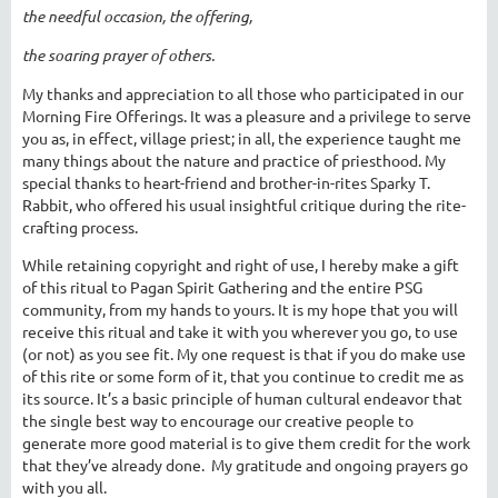
the needful occasion, the offering,
the soaring prayer of others.
My thanks and appreciation to all those who participated in our
Morning Fire Offerings. It was a pleasure and a privilege to serve
you as, in effect, village priest; in all, the experience taught me
many things about the nature and practice of priesthood. My
special thanks to heart-friend and brother-in-rites Sparky T.
Rabbit, who offered his usual insightful critique during the rite-
crafting process.
While retaining copyright and right of use, I hereby make a gift
of this ritual to Pagan Spirit Gathering and the entire PSG
community, from my hands to yours. It is my hope that you will
receive this ritual and take it with you wherever you go, to use
(or not) as you see fit. My one request is that if you do make use
of this rite or some form of it, that you continue to credit me as
its source. It’s a basic principle of human cultural endeavor that
the single best way to encourage our creative people to
generate more good material is to give them credit for the work
that they’ve already done. My gratitude and ongoing prayers go
with you all.