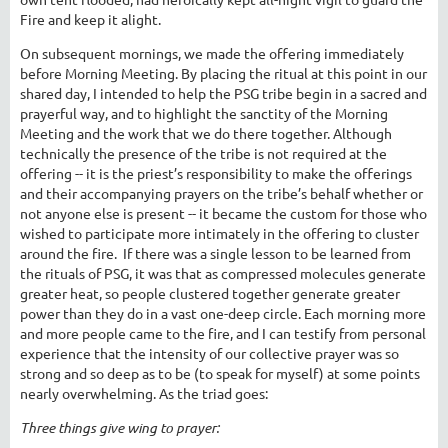
Fire and keep it alight.
On subsequent mornings, we made the offering immediately
before Morning Meeting. By placing the ritual at this point in our
shared day, I intended to help the PSG tribe begin in a sacred and
prayerful way, and to highlight the sanctity of the Morning
Meeting and the work that we do there together. Although
technically the presence of the tribe is not required at the
offering -- it is the priest’s responsibility to make the offerings
and their accompanying prayers on the tribe’s behalf whether or
not anyone else is present -- it became the custom for those who
wished to participate more intimately in the offering to cluster
around the fire. If there was a single lesson to be learned from
the rituals of PSG, it was that as compressed molecules generate
greater heat, so people clustered together generate greater
power than they do in a vast one-deep circle. Each morning more
and more people came to the fire, and I can testify from personal
experience that the intensity of our collective prayer was so
strong and so deep as to be (to speak for myself) at some points
nearly overwhelming. As the triad goes:
Three things give wing to prayer: