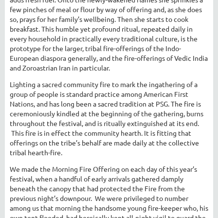
few pinches of meal or flour by way of offering and, as she does
so, prays for her family’s wellbeing. Then she starts to cook
breakfast. This humble yet profound ritual, repeated daily in
every household in practically every traditional culture, is the
prototype for the larger, tribal fire-offerings of the Indo-
European diaspora generally, and the fire-offerings of Vedic India
and Zoroastrian Iran in particular.
Lighting a sacred community fire to mark the ingathering of a
group of people is standard practice among American First
Nations, and has long been a sacred tradition at PSG. The fire is
ceremoniously kindled at the beginning of the gathering, burns
throughout the festival, and is ritually extinguished at its end.
This fire is in effect the community hearth. It is fitting that
offerings on the tribe’s behalf are made daily at the collective
tribal hearth-fire.
We made the Morning Fire Offering on each day of this year’s
festival, when a handful of early arrivals gathered damply
beneath the canopy that had protected the Fire from the
previous night’s downpour. We were privileged to number
among us that morning the handsome young fire-keeper who, his
own tent flooded, had heroically kept all-night vigil to guard the