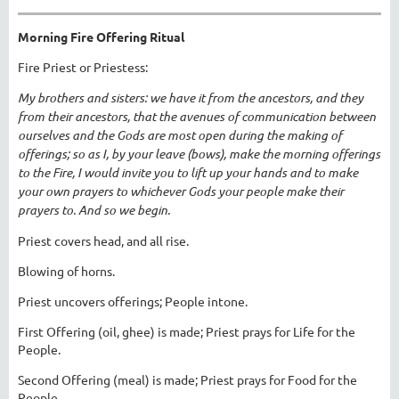
Morning Fire Offering Ritual
Fire Priest or Priestess:
My brothers and sisters: we have it from the ancestors, and they
from their ancestors, that the avenues of communication between
ourselves and the Gods are most open during the making of
offerings; so as I, by your leave (bows), make the morning offerings
to the Fire, I would invite you to lift up your hands and to make
your own prayers to whichever Gods your people make their
prayers to. And so we begin.
Priest covers head, and all rise.
Blowing of horns.
Priest uncovers offerings; People intone.
First Offering (oil, ghee) is made; Priest prays for Life for the
People.
Second Offering (meal) is made; Priest prays for Food for the
People.