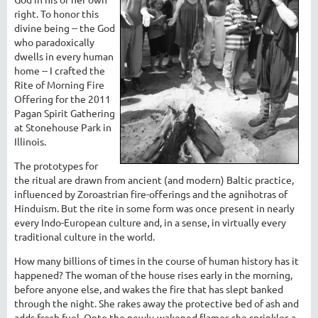
right. To honor this
divine being -- the God
who paradoxically
dwells in every human
home -- I crafted the
Rite of Morning Fire
Offering for the 2011
Pagan Spirit Gathering
at Stonehouse Park in
Illinois.
The prototypes for
the ritual are drawn from ancient (and modern) Baltic practice,
influenced by Zoroastrian fire-offerings and the agnihotras of
Hinduism. But the rite in some form was once present in nearly
every Indo-European culture and, in a sense, in virtually every
traditional culture in the world.
How many billions of times in the course of human history has it
happened? The woman of the house rises early in the morning,
before anyone else, and wakes the fire that has slept banked
through the night. She rakes away the protective bed of ash and
adds fresh fuel. Onto the newly-wakened flames she sprinkles a