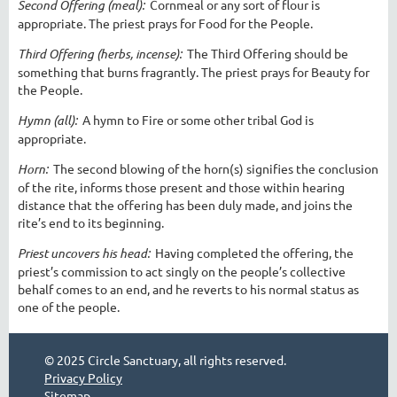
Second Offering (meal):
Cornmeal or any sort of flour is
appropriate. The priest prays for Food for the People.
Third Offering (herbs, incense):
The Third Offering should be
something that burns fragrantly. The priest prays for Beauty for
the People.
Hymn (all):
A hymn to Fire or some other tribal God is
appropriate.
Horn:
The second blowing of the horn(s) signifies the conclusion
of the rite, informs those present and those within hearing
distance that the offering has been duly made, and joins the
rite’s end to its beginning.
Priest uncovers his head:
Having completed the offering, the
priest’s commission to act singly on the people’s collective
behalf comes to an end, and he reverts to his normal status as
one of the people.
© 2025 Circle Sanctuary, all rights reserved.
Privacy Policy
Sitemap