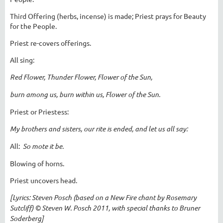
Third Offering (herbs, incense) is made; Priest prays for Beauty
for the People.
Priest re-covers offerings.
All sing:
Red Flower, Thunder Flower, Flower of the Sun,
burn among us, burn within us, Flower of the Sun.
Priest or Priestess:
My brothers and sisters, our rite is ended, and let us all say:
All:
So mote it be.
Blowing of horns.
Priest uncovers head.
[Lyrics: Steven Posch (based on a New Fire chant by Rosemary
Sutcliff) © Steven W. Posch 2011, with special thanks to Bruner
Soderberg]