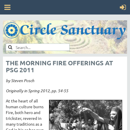
THE MORNING FIRE OFFERINGS AT
PSG 2011
by Steven Posch
Originally in Spring 2012, pp. 54-55
At the heart of all
human culture burns
Fire, both hero and
trickster, revered in
many traditions as a
God in his or her own