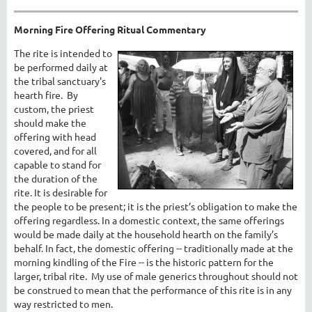
Morning Fire Offering Ritual Commentary
The rite is intended to
be performed daily at
the tribal sanctuary's
hearth fire. By
custom, the priest
should make the
offering with head
covered, and for all
capable to stand for
the duration of the
rite. It is desirable for
the people to be present; it is the priest’s obligation to make the
offering regardless. In a domestic context, the same offerings
would be made daily at the household hearth on the family’s
behalf. In fact, the domestic offering -- traditionally made at the
morning kindling of the Fire -- is the historic pattern for the
larger, tribal rite. My use of male generics throughout should not
be construed to mean that the performance of this rite is in any
way restricted to men.