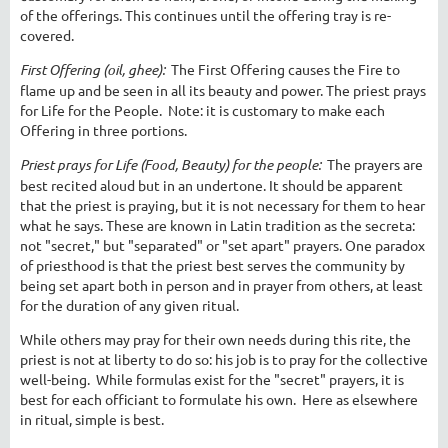
of the offerings. This continues until the offering tray is re-
covered.
First Offering (oil, ghee):
The First Offering causes the Fire to
flame up and be seen in all its beauty and power. The priest prays
for Life for the People. Note: it is customary to make each
Offering in three portions.
Priest prays for Life (Food, Beauty) for the people:
The prayers are
best recited aloud but in an undertone. It should be apparent
that the priest is praying, but it is not necessary for them to hear
what he says. These are known in Latin tradition as the secreta:
not "secret," but "separated" or "set apart" prayers. One paradox
of priesthood is that the priest best serves the community by
being set apart both in person and in prayer from others, at least
for the duration of any given ritual.
While others may pray for their own needs during this rite, the
priest is not at liberty to do so: his job is to pray for the collective
well-being. While formulas exist for the "secret" prayers, it is
best for each officiant to formulate his own. Here as elsewhere
in ritual, simple is best.