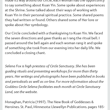
to say something about Kuan Yin. Some spoke about experiences
at the Shrine. Some talked about their ways of working with
Kuan Yin in their personal spiritual practice. Some shared poems
they had written or found. Others shared some of Her lore or
spoke about Her symbology.
Our Circle concluded with a thanksgiving to Kuan Yin. We faced
the seven directions and gave thanks as I rang the ritual bell. I
passed around the bell again and each woman rang it and spoke
of something she took from our evening into her daily life. We
concluded a closing chant.
Selena Fox is high priestess of Circle Sanctuary. She has been
guiding rituals and presenting workshops for more than thirty
years. Her writings and photographs have been published in books
and periodicals as well as on-line. For more information about the
Goddess Circle Selena facilitates each month at Circle Sanctuary
Land, see the website.
Monaghan, Patricia (1997). The New Book of Goddesses &
Heroines. St. Paul, Minnesota: Llewellyn Publications. pages 185-