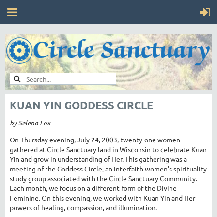
KUAN YIN GODDESS CIRCLE
by Selena Fox
On Thursday evening, July 24, 2003, twenty-one women
gathered at Circle Sanctuary land in Wisconsin to celebrate Kuan
Yin and grow in understanding of Her. This gathering was a
meeting of the Goddess Circle, an interfaith women's spirituality
study group associated with the Circle Sanctuary Community.
Each month, we focus on a different form of the Divine
Feminine. On this evening, we worked with Kuan Yin and Her
powers of healing, compassion, and illumination.