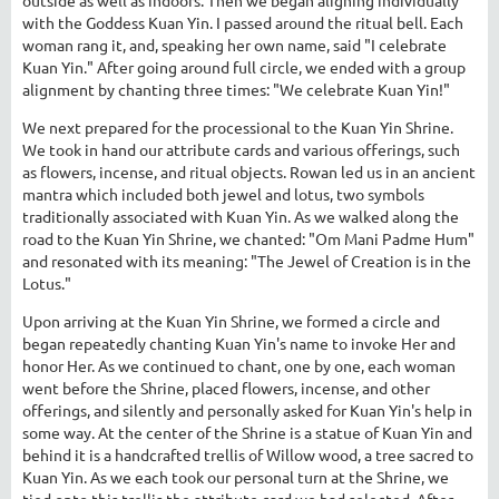
with the Goddess Kuan Yin. I passed around the ritual bell. Each
woman rang it, and, speaking her own name, said "I celebrate
Kuan Yin." After going around full circle, we ended with a group
alignment by chanting three times: "We celebrate Kuan Yin!"
We next prepared for the processional to the Kuan Yin Shrine.
We took in hand our attribute cards and various offerings, such
as flowers, incense, and ritual objects. Rowan led us in an ancient
mantra which included both jewel and lotus, two symbols
traditionally associated with Kuan Yin. As we walked along the
road to the Kuan Yin Shrine, we chanted: "Om Mani Padme Hum"
and resonated with its meaning: "The Jewel of Creation is in the
Lotus."
Upon arriving at the Kuan Yin Shrine, we formed a circle and
began repeatedly chanting Kuan Yin's name to invoke Her and
honor Her. As we continued to chant, one by one, each woman
went before the Shrine, placed flowers, incense, and other
offerings, and silently and personally asked for Kuan Yin's help in
some way. At the center of the Shrine is a statue of Kuan Yin and
behind it is a handcrafted trellis of Willow wood, a tree sacred to
Kuan Yin. As we each took our personal turn at the Shrine, we
tied onto this trellis the attribute card we had selected. After