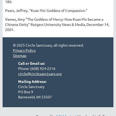
186.
Pears, Jeffrey. "Kuan Yin: Goddess of Compassion."
Vames, Amy "The Goddess of Mercy: How Kuan-Yin became a
Chinese Deity" Rutgers University News & Media, December 14,
2001.
© 2025 Circle Sanctuary, all rights reserved.
Privacy Policy
Sitemap
Call or Email us:
Phone: (608) 924-2216
circle@circlesanctuary.org
Mailing Address:
Circle Sanctuary
PO Box 9
Barneveld, WI 53507