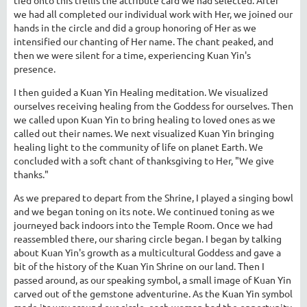
we had all completed our individual work with Her, we joined our
hands in the circle and did a group honoring of Her as we
intensified our chanting of Her name. The chant peaked, and
then we were silent for a time, experiencing Kuan Yin's
presence.
I then guided a Kuan Yin Healing meditation. We visualized
ourselves receiving healing from the Goddess for ourselves. Then
we called upon Kuan Yin to bring healing to loved ones as we
called out their names. We next visualized Kuan Yin bringing
healing light to the community of life on planet Earth. We
concluded with a soft chant of thanksgiving to Her, "We give
thanks."
As we prepared to depart from the Shrine, I played a singing bowl
and we began toning on its note. We continued toning as we
journeyed back indoors into the Temple Room. Once we had
reassembled there, our sharing circle began. I began by talking
about Kuan Yin's growth as a multicultural Goddess and gave a
bit of the history of the Kuan Yin Shrine on our land. Then I
passed around, as our speaking symbol, a small image of Kuan Yin
carved out of the gemstone adventurine. As the Kuan Yin symbol
made its way around our circle, each woman had the opportunity