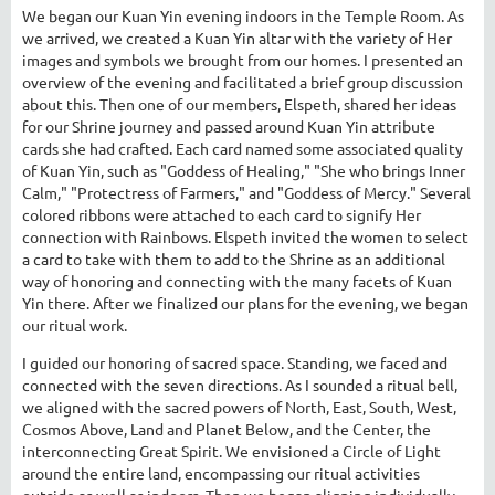
We began our Kuan Yin evening indoors in the Temple Room. As
we arrived, we created a Kuan Yin altar with the variety of Her
images and symbols we brought from our homes. I presented an
overview of the evening and facilitated a brief group discussion
about this. Then one of our members, Elspeth, shared her ideas
for our Shrine journey and passed around Kuan Yin attribute
cards she had crafted. Each card named some associated quality
of Kuan Yin, such as "Goddess of Healing," "She who brings Inner
Calm," "Protectress of Farmers," and "Goddess of Mercy." Several
colored ribbons were attached to each card to signify Her
connection with Rainbows. Elspeth invited the women to select
a card to take with them to add to the Shrine as an additional
way of honoring and connecting with the many facets of Kuan
Yin there. After we finalized our plans for the evening, we began
our ritual work.
I guided our honoring of sacred space. Standing, we faced and
connected with the seven directions. As I sounded a ritual bell,
we aligned with the sacred powers of North, East, South, West,
Cosmos Above, Land and Planet Below, and the Center, the
interconnecting Great Spirit. We envisioned a Circle of Light
around the entire land, encompassing our ritual activities
outside as well as indoors. Then we began aligning individually