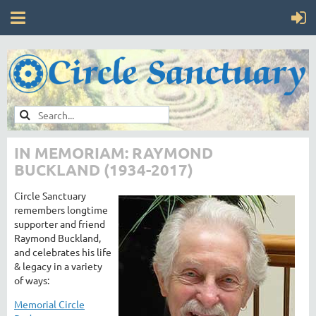
IN MEMORIAM: RAYMOND
BUCKLAND (1934-2017)
Circle Sanctuary
remembers longtime
supporter and friend
Raymond Buckland,
and celebrates his life
& legacy in a variety
of ways:
Memorial Circle