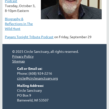
Podcast
Tuesday, October 3,
8-10pm Eastern
Biography &
Reflections in The
Wild Hunt
Pagans Tonight Tribute Podcast
on Friday, September 29
© 2025 Circle Sanctuary, all rights reserved.
Privacy Policy
Sitemap
Call or Email us:
Phone: (608) 924-2216
circle@circlesanctuary.org
Mailing Address:
Circle Sanctuary
PO Box 9
Barneveld, WI 53507