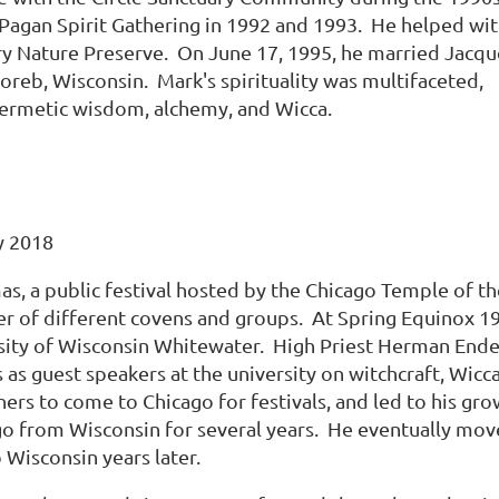
t Pagan Spirit Gathering in 1992 and 1993. He helped wi
ry Nature Preserve. On June 17, 1995, he married Jacqu
reb, Wisconsin. Mark's spirituality was multifaceted,
 Hermetic wisdom, alchemy, and Wicca.
y 2018
mas, a public festival hosted by the Chicago Temple of 
 of different covens and groups. At Spring Equinox 197
sity of Wisconsin Whitewater. High Priest Herman Ender
 as guest speakers at the university on witchcraft, Wi
ers to come to Chicago for festivals, and led to his gr
 from Wisconsin for several years. He eventually moved
 Wisconsin years later.