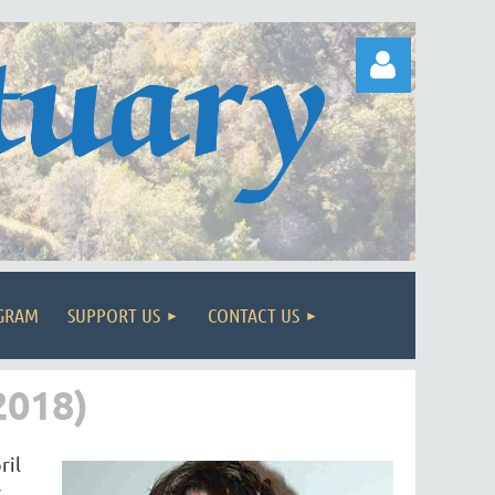
Log in
OGRAM
SUPPORT US
CONTACT US
018)
ril
,