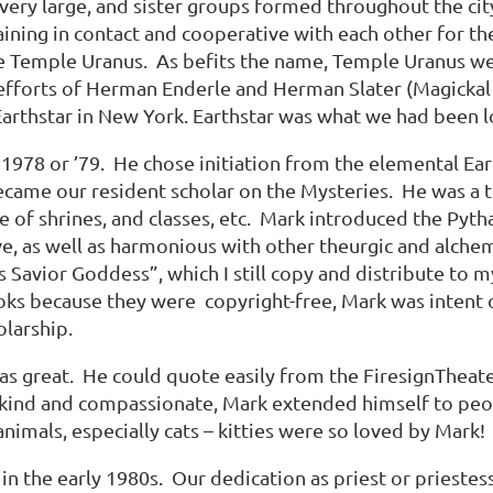
ery large, and sister groups formed throughout the cit
ining in contact and cooperative with each other for th
 Temple Uranus. As befits the name, Temple Uranus wen
forts of Herman Enderle and Herman Slater (Magickal Ch
Earthstar in New York. Earthstar was what we had been lo
978 or ’79. He chose initiation from the elemental Ear
ecame our resident scholar on the Mysteries. He was a t
e of shrines, and classes, etc. Mark introduced the Pyth
e, as well as harmonious with other theurgic and alche
is as Savior Goddess”, which I still copy and distribute to
ooks because they were copyright-free, Mark was inten
holarship.
s great. He could quote easily from the FiresignTheate
 kind and compassionate, Mark extended himself to peo
nimals, especially cats – kitties were so loved by Mark
n the early 1980s. Our dedication as priest or priestess