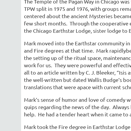
The Temple of the Pagan Way in Chicago was v
TPW split in 1975 and 1976, with groups rema
centered about the ancient Mysteries became
few short months. Through the cooperative ef
the Chicago Earthstar Lodge, sister lodge to 
Mark moved into the Earthstar community in 1
and Fire degrees at that time. Mark rapidlyb
the setting up of the ritual space, maintenanc
work for us. They were powerful and effectiv
all to an article written by C. J. Bleeker, “Is
the well-written but dated Wallis Budge’s b
translations that were apace with current sc
Mark’s sense of humor and love of comedy wa
quips regarding the news of the day. Always
help. He had a tender heart when it came to a
Mark took the Fire degree in Earthstar Lodge i