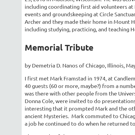
including coordinating first aid volunteers a
events and groundskeeping at Circle Sanctua
Archer and they made their home in Mount Ho
including studying, practicing, and teaching
Memorial Tribute
by Demetria D. Nanos of Chicago, Illinois, Ma
I first met Mark Framstad in 1974, at Candle
40 guests (60 or more, maybe?) from a number
was there with other people from the Univer
Donna Cole, were invited to do presentations
interesting that it prompted Mark and the oth
ancient Mysteries. Mark commuted to Chicago
a job he continued to do when he returned to