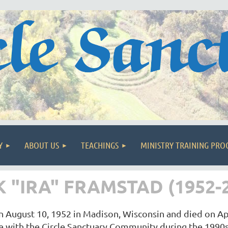
Y
ABOUT US
TEACHINGS
MINISTRY TRAINING PR
"IRA" FRAMSTAD (1952-2
n August 10, 1952 in Madison, Wisconsin and died on Ap
e with the Circle Sanctuary Community during the 1990s