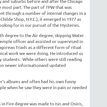
y and suburbs before and after the Chicago
e most part. The part of TPW that was
t through a number of internal changes in a
ilde Shop, N.Y.C.), it emerged in 1977 as
oking for in our pursuit of the Mysteries.
th degree to the Air degree, skipping Water
emple officer and assisted or supervised in
agorean Triads as a different form of ritual
mical work we were doing. He introduced us
 my students. While others were still reading
t on newer informationand updated
r’s albums and often had his own funny
ple when he saw they were in pain or needed
!
 in Fire degree was made to Isis and Osiris,