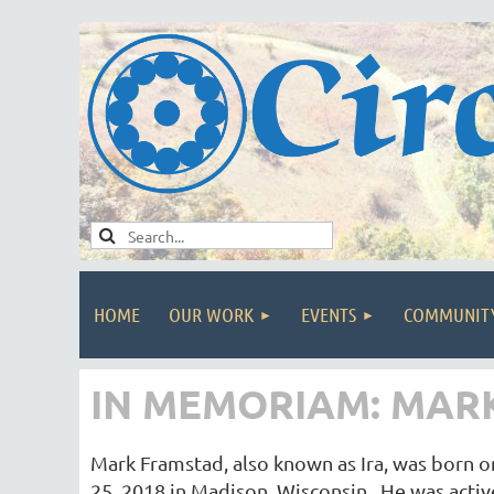
HOME
OUR WORK
EVENTS
COMMUNIT
IN MEMORIAM: MARK 
Mark Framstad, also known as Ira, was born o
25, 2018 in Madison, Wisconsin. He was activ