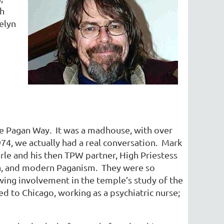
th
elyn
the Pagan Way. It was a madhouse, with over
4, we actually had a real conversation. Mark
le and his then TPW partner, High Priestess
cca, and modern Paganism. They were so
owing involvement in the temple’s study of the
 to Chicago, working as a psychiatric nurse;