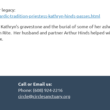
r legacy:
rdic-tradition-priestess-kathryn-hinds-passes.html
 Kathryn's gravestone and the burial of some of her ash
n Rite. Her husband and partner Arthur Hinds helped wi
ox.
Call or Email us:
Phone: (608) 924-2216
circle@circlesanctuary.org