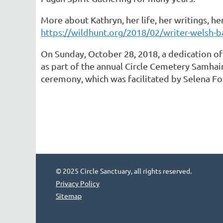
More about Kathryn, her life, her writings, he
https://wildhunt.org/2018/02/writer-welsh-ba
On Sunday, October 28, 2018, a dedication of
as part of the annual Circle Cemetery Samhai
ceremony, which was facilitated by Selena F
© 2025 Circle Sanctuary, all rights reserved.
Privacy Policy
Sitemap