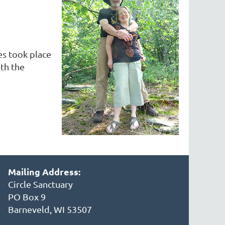
es took place
th the
Mailing Address:
Circle Sanctuary
PO Box 9
Barneveld, WI 53507