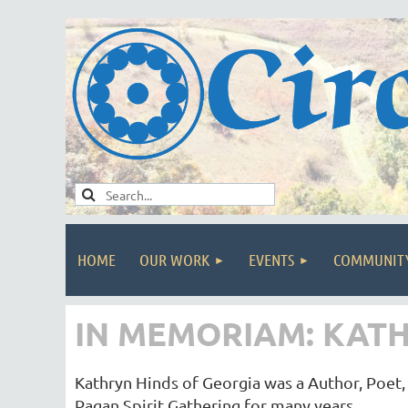
HOME
OUR WORK
EVENTS
COMMUNIT
IN MEMORIAM: KATH
Kathryn Hinds of Georgia was a Author, Poet, 
Pagan Spirit Gathering for many years.