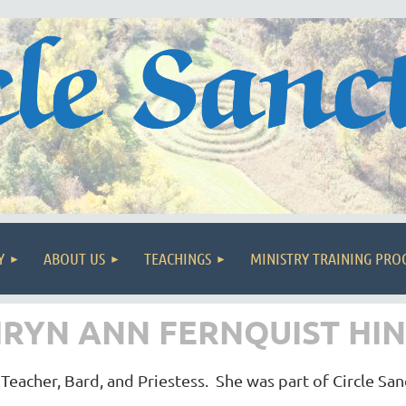
Y
ABOUT US
TEACHINGS
MINISTRY TRAINING PR
RYN ANN FERNQUIST HIND
Teacher, Bard, and Priestess. She was part of Circle Sa