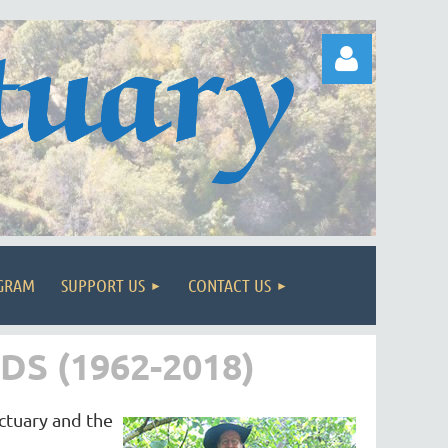
Log in
OGRAM
SUPPORT US
CONTACT US
S (1962-2018)
nctuary and the