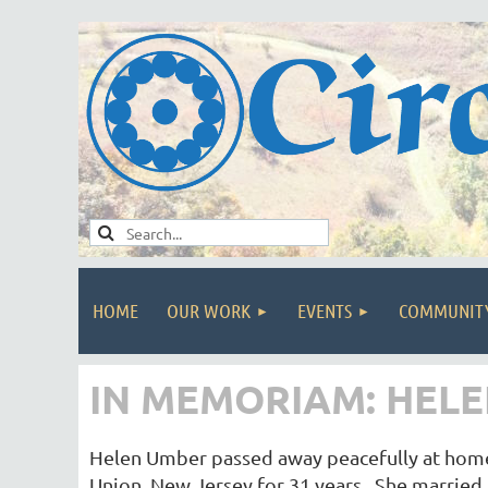
HOME
OUR WORK
EVENTS
COMMUNIT
IN MEMORIAM: HELEN
Helen Umber passed away peacefully at home 
Union, New Jersey for 31 years. She married 