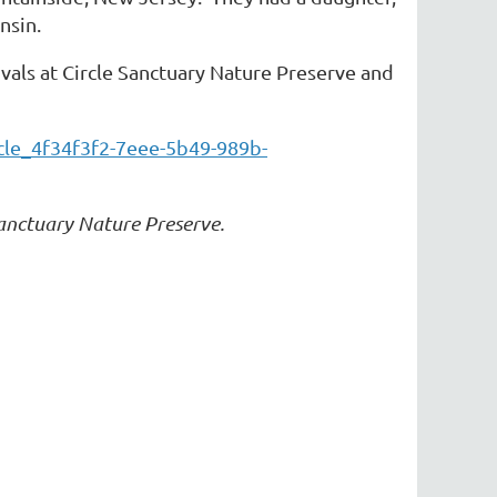
nsin.
ivals at Circle Sanctuary Nature Preserve and
cle_4f34f3f2-7eee-5b49-989b-
Sanctuary Nature Preserve.