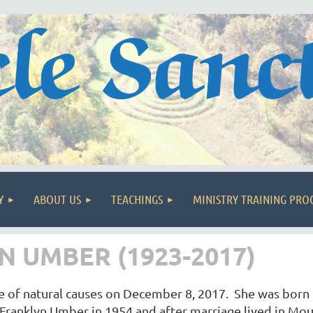
Y
ABOUT US
TEACHINGS
MINISTRY TRAINING PR
 UMBER (1923-2017)
of natural causes on December 8, 2017. She was born i
Franklyn Umber in 1954 and after marriage lived in Mou