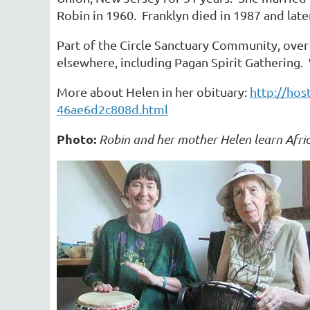
Robin in 1960. Franklyn died in 1987 and later
Part of the Circle Sanctuary Community, over 
elsewhere, including Pagan Spirit Gathering. W
More about Helen in her obituary:
http://hos
46ae6d2c808d.html
Photo:
Robin and her mother Helen learn Afric