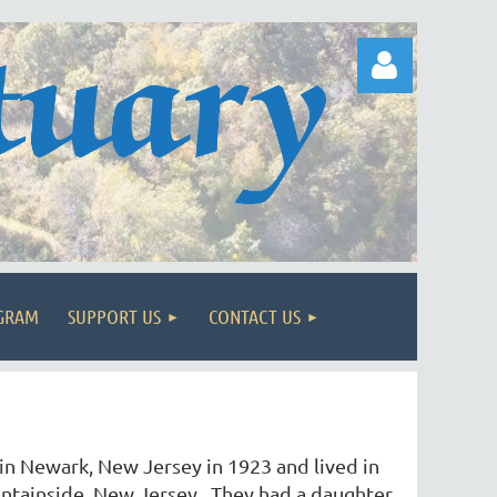
Log in
OGRAM
SUPPORT US
CONTACT US
n Newark, New Jersey in 1923 and lived in
ntainside, New Jersey. They had a daughter,