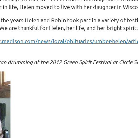
 in life, Helen moved to live with her daughter in Wisco
the years Helen and Robin took part in a variety of fest
e are thankful for Helen, her life, and her bright spirit.
t.madison.com/news/local/obituaries/umber-helen/arti
an drumming at the 2012 Green Spirit Festival at Circle 