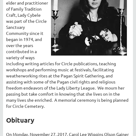
elder and practitioner
of Family Tradition
Craft, Lady Cybele
was part of the Circle
Sanctuary
Community since it
began in 1974, and
over the years
contributed in a
variety of ways
including writing articles for Circle publications, teaching
workshops and performing music at festivals, facilitating
weatherworking rites at the Pagan Spirit Gathering, and
assisting with some of the Pagan civil rights and religious
freedom endeavors of the Lady Liberty League. We mourn her
passing but take comfort in knowing that she lives on in the
many lives she enriched. A memorial ceremony is being planned
for Circle Cemetery.
Obituary
On Monday, November 27, 2017, Carol Lee Wiggins Olson Gainer