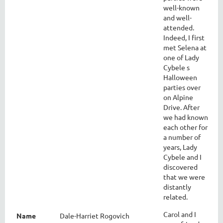
well-known
and well-
attended.
Indeed, I first
met Selena at
one of Lady
Cybele s
Halloween
parties over
on Alpine
Drive. After
we had known
each other for
a number of
years, Lady
Cybele and I
discovered
that we were
distantly
related.
Carol and I
Name
Dale-Harriet Rogovich