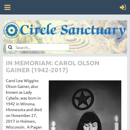
IN MEMORIAM: CAROL OLSON
GAINER (1942-2017)
Carol Lee Wiggins
Olson Gainer, also
known as Lady
Cybele, was born in
1942 in Winona,
Minnesota and died
on November 27,
2017 in Holmen,
Wisconsin. A Pagan