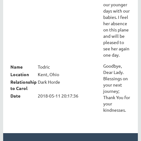
our younger
days with our
babies. I feel
her absence
on this plane
and will be
pleased to
see her again
one day.
Goodbye,
Name
Todric
Dear Lady.
Location
Kent, Ohio
Blessings on
Relationship
Dark Horde
your next
to Carol
journey;
Date
2018-05-11 20:17:36
Thank You for
your
kindnesses.