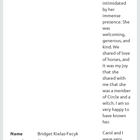
intimidated
by her
immense
presence. She
was
welcoming,
generous, and
kind. We
shared of love
of horses, and
it was my joy
that she
shared with
me that she
was a member
of Circle and a
witch. I am so
very happy to
have known
her.
Carol and I
Name
Bridget Kielas-Fecyk
were very