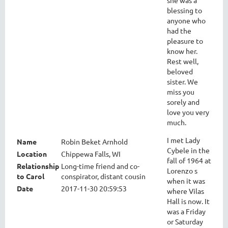
blessing to
anyone who
had the
pleasure to
know her.
Rest well,
beloved
sister. We
miss you
sorely and
love you very
much.
I met Lady
Name
Robin Beket Arnhold
Cybele in the
Location
Chippewa Falls, WI
fall of 1964 at
Relationship
Long-time friend and co-
Lorenzo s
to Carol
conspirator, distant cousin
when it was
Date
2017-11-30 20:59:53
where Vilas
Hall is now. It
was a Friday
or Saturday