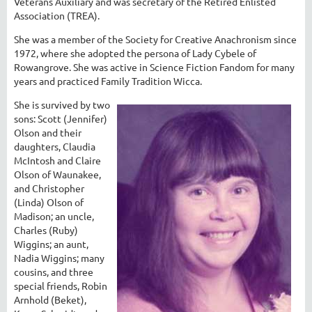
Veterans Auxiliary and was secretary of the Retired Enlisted
Association (TREA).
She was a member of the Society for Creative Anachronism since
1972, where she adopted the persona of Lady Cybele of
Rowangrove. She was active in Science Fiction Fandom for many
years and practiced Family Tradition Wicca.
She is survived by two
sons: Scott (Jennifer)
Olson and their
daughters, Claudia
McIntosh and Claire
Olson of Waunakee,
and Christopher
(Linda) Olson of
Madison; an uncle,
Charles (Ruby)
Wiggins; an aunt,
Nadia Wiggins; many
cousins, and three
special friends, Robin
Arnhold (Beket),