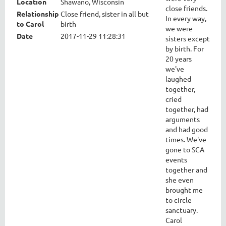
Location
Shawano, Wisconsin
close friends.
Relationship
Close friend, sister in all but
In every way,
to Carol
birth
we were
Date
2017-11-29 11:28:31
sisters except
by birth. For
20 years
we've
laughed
together,
cried
together, had
arguments
and had good
times. We've
gone to SCA
events
together and
she even
brought me
to circle
sanctuary.
Carol