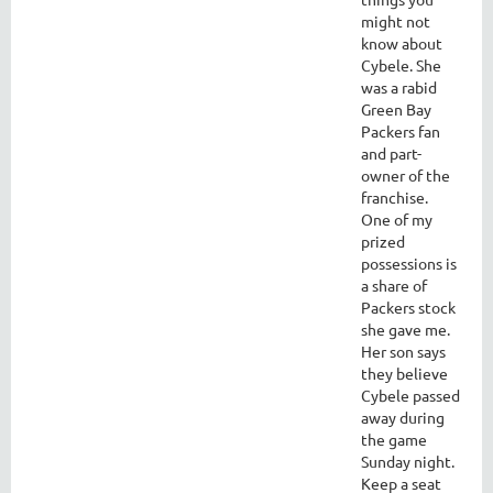
might not
know about
Cybele. She
was a rabid
Green Bay
Packers fan
and part-
owner of the
franchise.
One of my
prized
possessions is
a share of
Packers stock
she gave me.
Her son says
they believe
Cybele passed
away during
the game
Sunday night.
Keep a seat