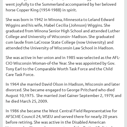
went joyfully to the Summerland accompanied by her beloved
horse Copper King (1954-1988) in spirit.
She was born in 1942 in Winona, Minnesota to Leland Edward
Wiggins and his wife, Mabel Cecilia (Johnson) Wiggins. She
graduated from Winona Senior High School and attended Luther
College and University of Wisconsin- Madison. She graduated
cum laude from LaCrosse State College (now University) and
attended the University of Wisconsin Law School in Madison.
She was active in her union and in 1985 was-selected as the AFL-
CIO Wisconsin Woman-of-the Year. She was appointed by Gov.
Tony Earl to the Comparable Worth Task Force and the Child
Care Task Force.
In 1964 she married David Olson in Madison, Wisconsin and later
divorced. She became engaged to George Pritchard who died
August 10,1975. She married Joel Gainer September 2, 1979; and
he died March 25, 2009.
In 1986 she became the West Central Field Representative for
AFSCME Council 24, WSEU and served there for nearly 20 years
before retiring. She was active in the Disabled American