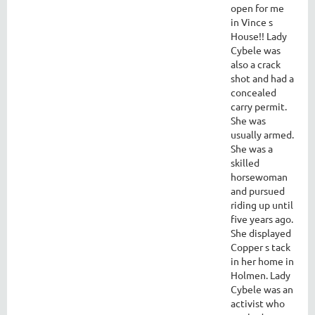
open for me
in Vince s
House!! Lady
Cybele was
also a crack
shot and had a
concealed
carry permit.
She was
usually armed.
She was a
skilled
horsewoman
and pursued
riding up until
five years ago.
She displayed
Copper s tack
in her home in
Holmen. Lady
Cybele was an
activist who