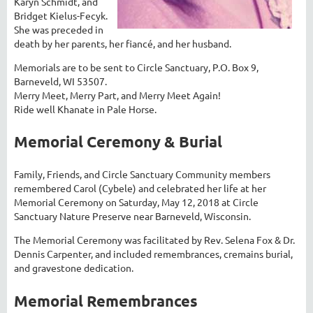
Karyn Schmidt, and
Bridget Kielus-Fecyk.
She was preceded in
death by her parents, her fiancé, and her husband.
Memorials are to be sent to Circle Sanctuary, P.O. Box 9,
Barneveld, WI 53507.
Merry Meet, Merry Part, and Merry Meet Again!
Ride well Khanate in Pale Horse.
Memorial Ceremony & Burial
Family, Friends, and Circle Sanctuary Community members
remembered Carol (Cybele) and celebrated her life at her
Memorial Ceremony on Saturday, May 12, 2018 at Circle
Sanctuary Nature Preserve near Barneveld, Wisconsin.
The Memorial Ceremony was facilitated by Rev. Selena Fox & Dr.
Dennis Carpenter, and included remembrances, cremains burial,
and gravestone dedication.
Memorial Remembrances