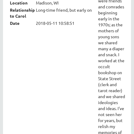
were friends
Location
Madison, WI
and comrades
Relationship
Long-time friend, but early on
beginning
to Carol
early in the
Date
2018-05-11 10:58:51
1970s; as the
mothers of
young sons
we shared
many a diaper
and snack. I
worked at the
occult
bookshop on
State Street
(clerk and
tarot reader)
and we shared
ideologies
and ideas. I've
not seen her
for years, but
relish my
memories of