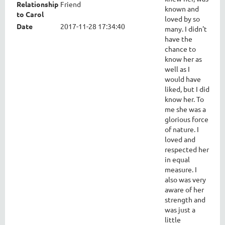
Relationship
Friend
known and
to Carol
loved by so
Date
2017-11-28 17:34:40
many. I didn't
have the
chance to
know her as
well as I
would have
liked, but I did
know her. To
me she was a
glorious force
of nature. I
loved and
respected her
in equal
measure. I
also was very
aware of her
strength and
was just a
little