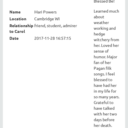
Blessed Be!
Learned much
Name
Mari Powers
about
Location
Cambridge WI
weather
Relationship
friend, student, admirer
working and
to Carol
hedge
Date
2017-11-28 16:57:15
witchery from
her. Loved her
sense of
humor. Major
fan of her
Pagan filk
songs. I feel
blessed to
have had her
in my life for
so many years.
Grateful to
have talked
with her two
days before
her death.