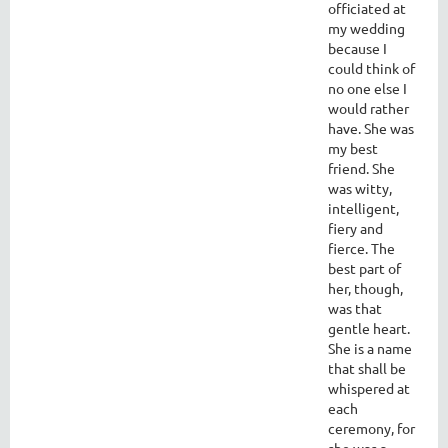
officiated at
my wedding
because I
could think of
no one else I
would rather
have. She was
my best
friend. She
was witty,
intelligent,
fiery and
fierce. The
best part of
her, though,
was that
gentle heart.
She is a name
that shall be
whispered at
each
ceremony, for
she was a