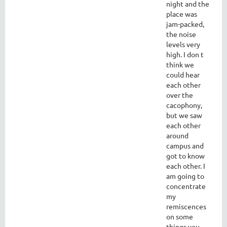
night and the
place was
jam-packed,
the noise
levels very
high. I don t
think we
could hear
each other
over the
cacophony,
but we saw
each other
around
campus and
got to know
each other. I
am going to
concentrate
my
remiscences
on some
things you