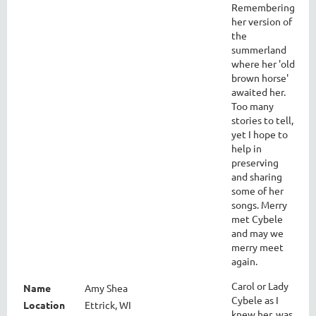
Remembering
her version of
the
summerland
where her 'old
brown horse'
awaited her.
Too many
stories to tell,
yet I hope to
help in
preserving
and sharing
some of her
songs. Merry
met Cybele
and may we
merry meet
again.
Carol or Lady
Name
Amy Shea
Cybele as I
Location
Ettrick, WI
knew her, was