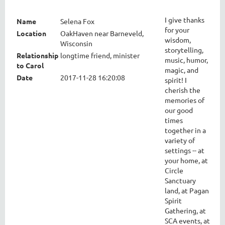
I give thanks
Name
Selena Fox
for your
Location
OakHaven near Barneveld,
wisdom,
Wisconsin
storytelling,
Relationship
longtime friend, minister
music, humor,
to Carol
magic, and
Date
2017-11-28 16:20:08
spirit! I
cherish the
memories of
our good
times
together in a
variety of
settings -- at
your home, at
Circle
Sanctuary
land, at Pagan
Spirit
Gathering, at
SCA events, at