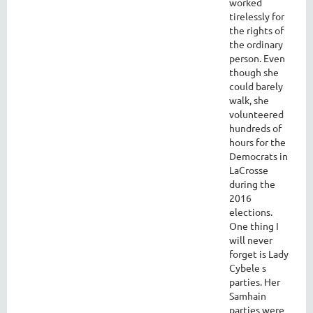
worked
tirelessly for
the rights of
the ordinary
person. Even
though she
could barely
walk, she
volunteered
hundreds of
hours for the
Democrats in
LaCrosse
during the
2016
elections.
One thing I
will never
forget is Lady
Cybele s
parties. Her
Samhain
parties were