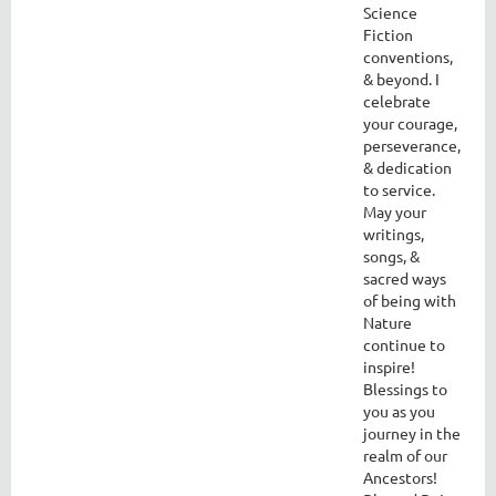
Science
Fiction
conventions,
& beyond. I
celebrate
your courage,
perseverance,
& dedication
to service.
May your
writings,
songs, &
sacred ways
of being with
Nature
continue to
inspire!
Blessings to
you as you
journey in the
realm of our
Ancestors!