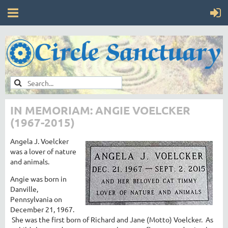
IN MEMORIAM: ANGIE VOELCKER
(1967-2015)
Angela J. Voelcker
was a lover of nature
and animals.
Angie was born in
Danville,
Pennsylvania on
December 21, 1967.
She was the first born of Richard and Jane (Motto) Voelcker. As