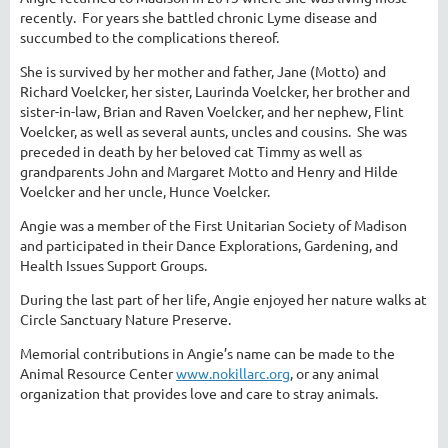
recently. For years she battled chronic Lyme disease and
succumbed to the complications thereof.
She is survived by her mother and father, Jane (Motto) and
Richard Voelcker, her sister, Laurinda Voelcker, her brother and
sister-in-law, Brian and Raven Voelcker, and her nephew, Flint
Voelcker, as well as several aunts, uncles and cousins. She was
preceded in death by her beloved cat Timmy as well as
grandparents John and Margaret Motto and Henry and Hilde
Voelcker and her uncle, Hunce Voelcker.
Angie was a member of the First Unitarian Society of Madison
and participated in their Dance Explorations, Gardening, and
Health Issues Support Groups.
During the last part of her life, Angie enjoyed her nature walks at
Circle Sanctuary Nature Preserve.
Memorial contributions in Angie’s name can be made to the
Animal Resource Center
www.nokillarc.org
, or any animal
organization that provides love and care to stray animals.