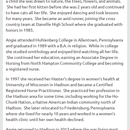
a child she was drawn to nature, the trees, flowers, and animals.
She had her first kitten before she was 2 years old and continued
to have cats all her life. She enjoyed dancing and took lessons
for many years. She became an avid runner, joining the cross
country team at Danville High School where she graduated with
honors in 1985.
Angie attended Muhlenberg College in Allentown, Pennsylvania
and graduated in 1989 with a B.A. in religion. While in college
she studied ornithology and enjoyed bird watching all her life.
She continued her education, earning an Associate Degree in
Nursing from North Hampton Community College and becoming
a registered nurse.
In 1997 she received her Master’s degree in women’s health at
University of Wisconsin in Madison and became a Certified
Registered Nurse Practitioner. She practiced her profession in
the Madison area for some time, including working for the Ho-
Chunk Nation, a Native American Indian community north of
Madison. She later relocated to Friedensburg, Pennsylvania
where she lived for nearly 10 years and worked in a women’s
health clinic until her own health declined.
Angie returned to Madison in 2013 where she was living most