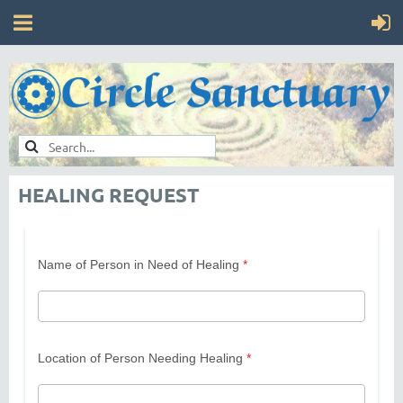
HEALING REQUEST