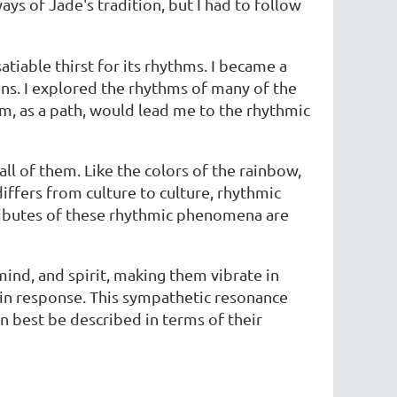
ys of Jade's tradition, but I had to follow
iable thirst for its rhythms. I became a
s. I explored the rhythms of many of the
thm, as a path, would lead me to the rhythmic
ll of them. Like the colors of the rainbow,
differs from culture to culture, rhythmic
tributes of these rhythmic phenomena are
nd, and spirit, making them vibrate in
 in response. This sympathetic resonance
n best be described in terms of their