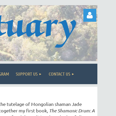
Log in
OGRAM
SUPPORT US
CONTACT US
 the tutelage of Mongolian shaman Jade
together my first book,
The Shamanic Drum: A