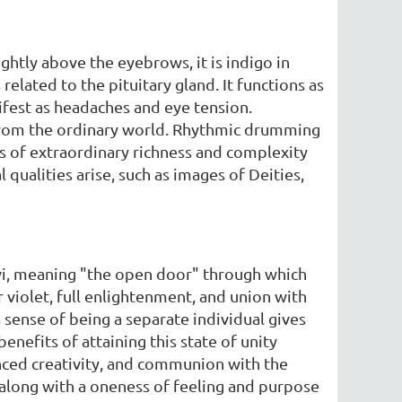
ghtly above the eyebrows, it is indigo in
 related to the pituitary gland. It functions as
fest as headaches and eye tension.
 from the ordinary world. Rhythmic drumming
ds of extraordinary richness and complexity
qualities arise, such as images of Deities,
pavi, meaning "the open door" through which
r violet, full enlightenment, and union with
 sense of being a separate individual gives
enefits of attaining this state of unity
anced creativity, and communion with the
 along with a oneness of feeling and purpose