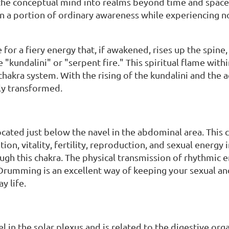
he conceptual mind into realms beyond time and space, 
n a portion of ordinary awareness while experiencing no
for a fiery energy that, if awakened, rises up the spine, 
e "kundalini" or "serpent fire." This spiritual flame wi
 chakra system. With the rising of the kundalini and the a
ly transformed.
ocated just below the navel in the abdominal area. This 
ion, vitality, fertility, reproduction, and sexual energy
ugh this chakra. The physical transmission of rhythmic 
rumming is an excellent way of keeping your sexual and c
y life.
 in the solar plexus and is related to the digestive organs