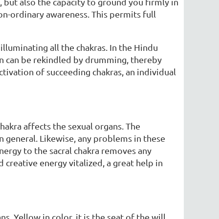
but also the capacity to ground you firmly in
n-ordinary awareness. This permits full
illuminating all the chakras. In the Hindu
thin can be rekindled by drumming, thereby
ctivation of succeeding chakras, an individual
chakra affects the sexual organs. The
 in general. Likewise, any problems in these
energy to the sacral chakra removes any
reative energy vitalized, a great help in
. Yellow in color, it is the seat of the will