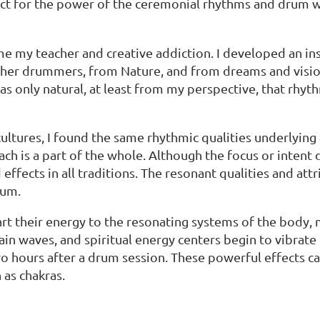
ect for the power of the ceremonial rhythms and drum wa
y teacher and creative addiction. I developed an insat
her drummers, from Nature, and from dreams and vision
was only natural, at least from my perspective, that rhy
ultures, I found the same rhythmic qualities underlying a
each is a part of the whole. Although the focus or intent 
ffects in all traditions. The resonant qualities and at
rum.
their energy to the resonating systems of the body, mi
ain waves, and spiritual energy centers begin to vibrate
o hours after a drum session. These powerful effects ca
 as chakras.