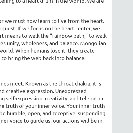
istening to a heart-drum in the womb. We are
r we must now learn to live from the heart.
quest. If we focus on the heart center, we
eart means to walk the "rainbow path," to walk
zes unity, wholeness, and balance. Mongolian
s world. When humans lose it, they create
er to bring the web back into balance.
ones meet. Known as the throat chakra, it is
 and creative expression. Unexpressed
 self-expression, creativity, and telepathic
truth of your inner voice. Your inner truth
ld be humble, open, and receptive, suspending
ner voice to guide us, our actions will be in