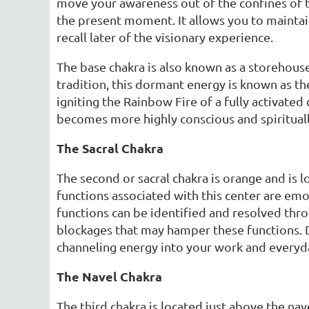
move your awareness out of the confines of t
the present moment. It allows you to maintai
recall later of the visionary experience.
The base chakra is also known as a storehouse 
tradition, this dormant energy is known as th
igniting the Rainbow Fire of a fully activated
becomes more highly conscious and spiritual
The Sacral Chakra
The second or sacral chakra is orange and is l
functions associated with this center are emot
functions can be identified and resolved thro
blockages that may hamper these functions. D
channeling energy into your work and everyda
The Navel Chakra
The third chakra is located just above the navel