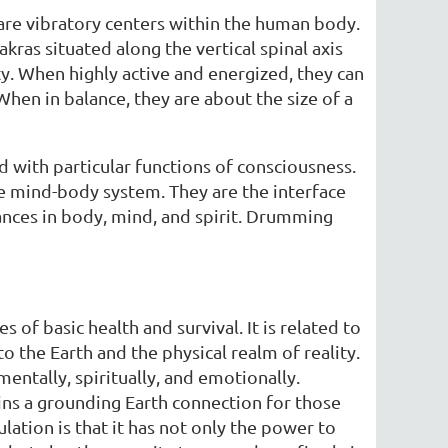
e are vibratory centers within the human body.
kras situated along the vertical spinal axis
ity. When highly active and energized, they can
When in balance, they are about the size of a
nd with particular functions of consciousness.
re mind-body system. They are the interface
lances in body, mind, and spirit. Drumming
es of basic health and survival. It is related to
o the Earth and the physical realm of reality.
ntally, spiritually, and emotionally.
ins a grounding Earth connection for those
lation is that it has not only the power to