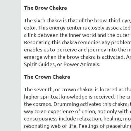
The Brow Chakra
The sixth chakra is that of the brow, third ey
color. This energy center is closely associated 
a link between the inner world and the oute
Resonating this chakra remedies any problem
enables us to perceive and journey into the i
emerge when the brow chakra is activated. Arc
Spirit Guides, or Power Animals.
The Crown Chakra
The seventh, or crown chakra, is located at t
higher spiritual knowledge is received. The cr
the cosmos. Drumming activates this chakra, t
way to an experience of union, not only with o
consciousness include relaxation, healing, m
resonating web of life. Feelings of peacefuln