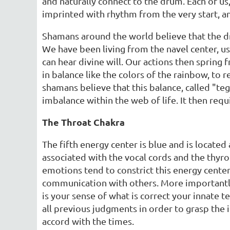
and naturally connect to the drum. Each of us
imprinted with rhythm from the very start, an
Shamans around the world believe that the dr
We have been living from the navel center, us
can hear divine will. Our actions then spring 
in balance like the colors of the rainbow, to
shamans believe that this balance, called "teg
imbalance within the web of life. It then requi
The Throat Chakra
The fifth energy center is blue and is located
associated with the vocal cords and the thyro
emotions tend to constrict this energy center
communication with others. More importantly,
is your sense of what is correct your innate 
all previous judgments in order to grasp the in
accord with the times.