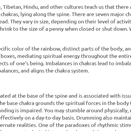
e, Tibetan, Hindu, and other cultures teach us that ther
chakras, lying along the spine. There are seven major cha
ad. They vary in size, depending on their level of activ
shrink to the size of a penny when closed or shut down. 
cific color of the rainbow, distinct parts of the body, a
n boxes, mediating spiritual energy throughout the enti
ects of one's being. Imbalances in chakras lead to imba
balances, and aligns the chakra system.
located at the base of the spine and is associated with issu
e base chakra grounds the spiritual forces in the body t
ding is impaired. You may stumble around physically, me
effectively on a day-to-day basis. Drumming also mainta
ernate realities. One of the paradoxes of rhythmic stimu