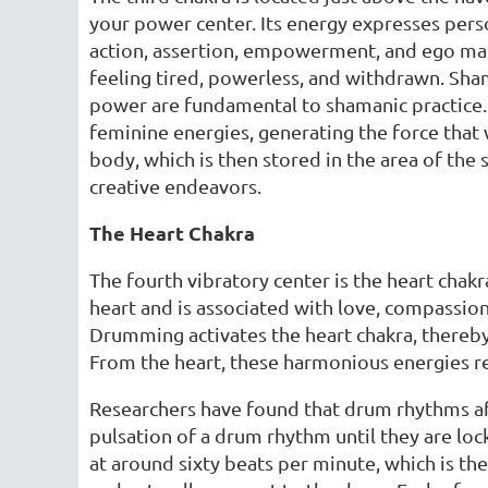
your power center. Its energy expresses perso
action, assertion, empowerment, and ego maste
feeling tired, powerless, and withdrawn. Sha
power are fundamental to shamanic practice.
feminine energies, generating the force that 
body, which is then stored in the area of the
creative endeavors.
The Heart Chakra
The fourth vibratory center is the heart chakr
heart and is associated with love, compassion,
Drumming activates the heart chakra, thereby
From the heart, these harmonious energies re
Researchers have found that drum rhythms aff
pulsation of a drum rhythm until they are loc
at around sixty beats per minute, which is the