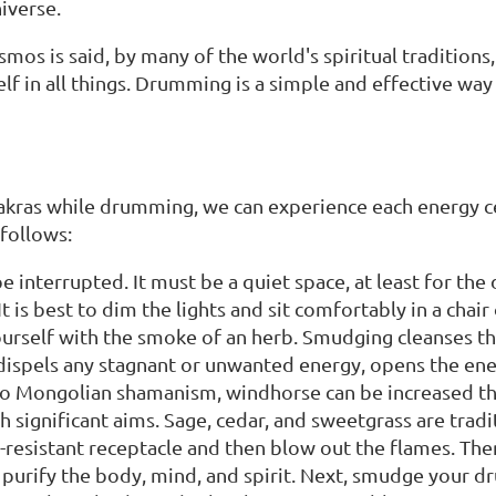
niverse.
mos is said, by many of the world's spiritual traditions,
elf in all things. Drumming is a simple and effective way
chakras while drumming, we can experience each energy c
 follows:
be interrupted. It must be a quiet space, at least for the
It is best to dim the lights and sit comfortably in a chair
urself with the smoke of an herb. Smudging cleanses t
 dispels any stagnant or unwanted energy, opens the ene
to Mongolian shamanism, windhorse can be increased 
h significant aims. Sage, cedar, and sweetgrass are trad
re-resistant receptacle and then blow out the flames. Th
 purify the body, mind, and spirit. Next, smudge your d