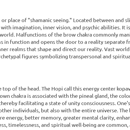
e, or place of "shamanic seeing." Located between and sli
with imagination, inner vision, and psychic abilities. It is
r world. Malfunctions of the brow chakra commonly mani
s in function and opens the door to a reality separate
nner realms that shape and direct our reality. Vast worl
hetypal figures symbolizing transpersonal and spiritual 
he top of the head. The Hopi call this energy center ko
own chakra is associated with the pineal gland, the colo
hereby facilitating a state of unity consciousness. One's
ther individuals, but also with the entire universe. The b
ore energy, better memory, greater mental clarity, enh
ess, timelessness, and spiritual well-being are common,