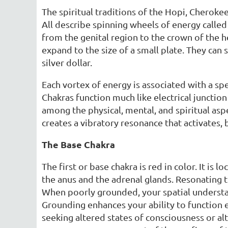
The spiritual traditions of the Hopi, Cheroke
All describe spinning wheels of energy called 
from the genital region to the crown of the he
expand to the size of a small plate. They can 
silver dollar.
Each vortex of energy is associated with a spe
Chakras function much like electrical junctio
among the physical, mental, and spiritual asp
creates a vibratory resonance that activates, 
The Base Chakra
The first or base chakra is red in color. It is 
the anus and the adrenal glands. Resonating th
When poorly grounded, your spatial understan
Grounding enhances your ability to function 
seeking altered states of consciousness or alt