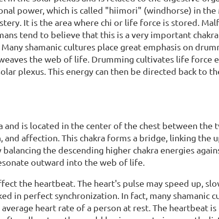
nal power, which is called "hiimori" (windhorse) in the 
ry. It is the area where chi or life force is stored. Mal
mans tend to believe that this is a very important chak
 Many shamanic cultures place great emphasis on drumm
weaves the web of life. Drumming cultivates life force 
 solar plexus. This energy can then be directed back to t
a and is located in the center of the chest between the t
 and affection. This chakra forms a bridge, linking the 
 balancing the descending higher chakra energies again
sonate outward into the web of life.
ect the heartbeat. The heart's pulse may speed up, slo
ked in perfect synchronization. In fact, many shamanic 
 average heart rate of a person at rest. The heartbeat i