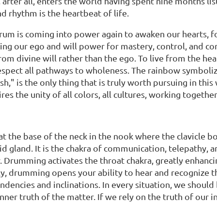
, after all, enters the world having spent nine months l
d rhythm is the heartbeat of life.
um is coming into power again to awaken our hearts, fo
ing our ego and will power for mastery, control, and con
from divine will rather than the ego. To live from the h
 respect all pathways to wholeness. The rainbow symboli
sh," is the only thing that is truly worth pursuing in thi
res the unity of all colors, all cultures, working togeth
 at the base of the neck in the nook where the clavicle b
id gland. It is the chakra of communication, telepathy,
. Drumming activates the throat chakra, greatly enhancing
 drumming opens your ability to hear and recognize the 
tendencies and inclinations. In every situation, we shou
ner truth of the matter. If we rely on the truth of our in