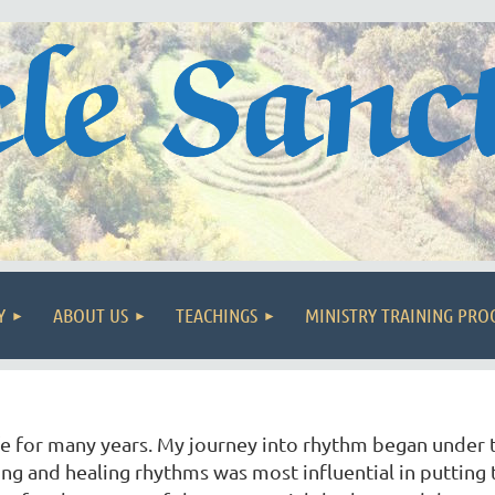
Y
ABOUT US
TEACHINGS
MINISTRY TRAINING PR
ife for many years. My journey into rhythm began under
g and healing rhythms was most influential in putting 