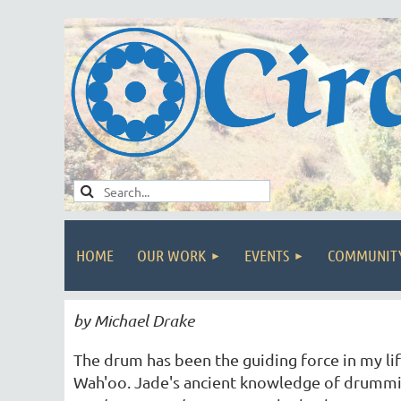
HOME
OUR WORK
EVENTS
COMMUNIT
by Michael Drake
The drum has been the guiding force in my l
Wah'oo. Jade's ancient knowledge of drummin