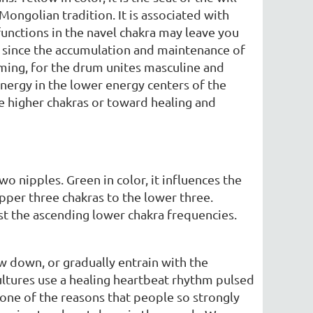
Mongolian tradition. It is associated with
functions in the navel chakra may leave you
ra since the accumulation and maintenance of
ing, for the drum unites masculine and
energy in the lower energy centers of the
he higher chakras or toward healing and
wo nipples. Green in color, it influences the
upper three chakras to the lower three.
st the ascending lower chakra frequencies.
w down, or gradually entrain with the
cultures use a healing heartbeat rhythm pulsed
s one of the reasons that people so strongly