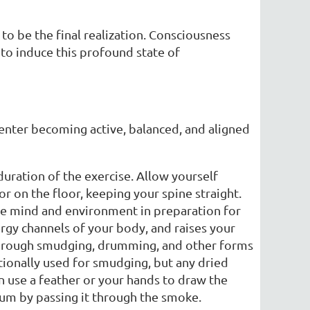
 to be the final realization. Consciousness
 to induce this profound state of
enter becoming active, balanced, and aligned
 duration of the exercise. Allow yourself
 or on the floor, keeping your spine straight.
he mind and environment in preparation for
rgy channels of your body, and raises your
through smudging, drumming, and other forms
itionally used for smudging, but any dried
en use a feather or your hands to draw the
rum by passing it through the smoke.