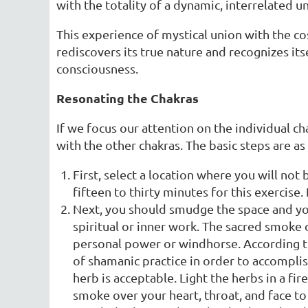
with the totality of a dynamic, interrelated u
This experience of mystical union with the cos
rediscovers its true nature and recognizes its
consciousness.
Resonating the Chakras
If we focus our attention on the individual 
with the other chakras. The basic steps are as
First, select a location where you will not 
fifteen to thirty minutes for this exercise. 
Next, you should smudge the space and yo
spiritual or inner work. The sacred smoke
personal power or windhorse. According 
of shamanic practice in order to accomplis
herb is acceptable. Light the herbs in a fi
smoke over your heart, throat, and face to