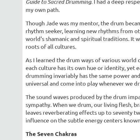
Guide to Sacred Drumming
. I had a deep resp
my own path.
Though Jade was my mentor, the drum became m
rhythm seeker, learning new rhythms from ot
world's shamanic and spiritual traditions. It 
roots of all cultures.
As I learned the drum ways of various world c
each culture has its own hue or identity, yet 
drumming invariably has the same power and e
universal and come into play whenever we d
The sound waves produced by the drum impart 
sympathy. When we drum, our living flesh, br
leaves reverberating effects up to seventy tw
influence on the subtle energy centers known
The Seven Chakras