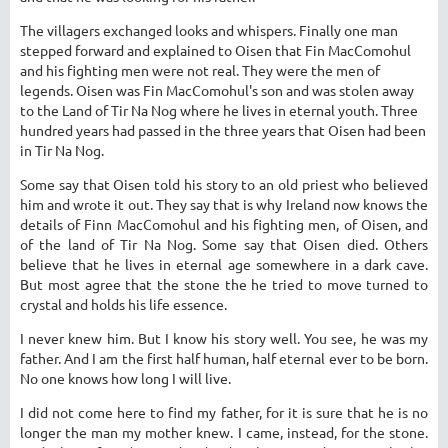
The villagers exchanged looks and whispers. Finally one man
stepped forward and explained to Oisen that Fin MacComohul
and his fighting men were not real. They were the men of
legends. Oisen was Fin MacComohul's son and was stolen away
to the Land of Tir Na Nog where he lives in eternal youth. Three
hundred years had passed in the three years that Oisen had been
in Tir Na Nog.
Some say that Oisen told his story to an old priest who believed
him and wrote it out. They say that is why Ireland now knows the
details of Finn MacComohul and his fighting men, of Oisen, and
of the land of Tir Na Nog. Some say that Oisen died. Others
believe that he lives in eternal age somewhere in a dark cave.
But most agree that the stone the he tried to move turned to
crystal and holds his life essence.
I never knew him. But I know his story well. You see, he was my
father. And I am the first half human, half eternal ever to be born.
No one knows how long I will live.
I did not come here to find my father, for it is sure that he is no
longer the man my mother knew. I came, instead, for the stone.