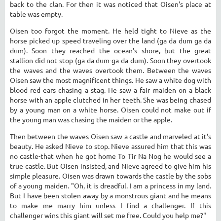
back to the clan. For then it was noticed that Oisen's place at
table was empty.
Oisen too forgot the moment. He held tight to Nieve as the
horse picked up speed traveling over the land (ga da dum ga da
dum). Soon they reached the ocean's shore, but the great
stallion did not stop (ga da dum-ga da dum). Soon they overtook
the waves and the waves overtook them. Between the waves
Oisen saw the most magnificent things. He saw a white dog with
blood red ears chasing a stag. He saw a fair maiden on a black
horse with an apple clutched in her teeth. She was being chased
by a young man on a white horse. Oisen could not make out if
the young man was chasing the maiden or the apple.
Then between the waves Oisen saw a castle and marveled at it's
beauty. He asked Nieve to stop. Nieve assured him that this was
no castle-that when he got home To Tir Na Nog he would see a
true castle. But Oisen insisted, and Nieve agreed to give him his
simple pleasure. Oisen was drawn towards the castle by the sobs
of a young maiden. "Oh, it is dreadful. I am a princess in my land.
But I have been stolen away by a monstrous giant and he means
to make me marry him unless I find a challenger. If this
challenger wins this giant will set me free. Could you help me?"