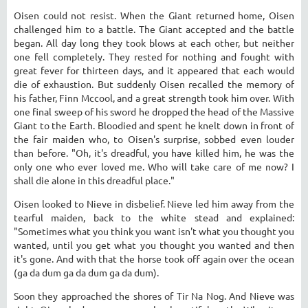
Oisen could not resist. When the Giant returned home, Oisen
challenged him to a battle. The Giant accepted and the battle
began. All day long they took blows at each other, but neither
one fell completely. They rested for nothing and fought with
great fever for thirteen days, and it appeared that each would
die of exhaustion. But suddenly Oisen recalled the memory of
his father, Finn Mccool, and a great strength took him over. With
one final sweep of his sword he dropped the head of the Massive
Giant to the Earth. Bloodied and spent he knelt down in front of
the fair maiden who, to Oisen's surprise, sobbed even louder
than before. "Oh, it's dreadful, you have killed him, he was the
only one who ever loved me. Who will take care of me now? I
shall die alone in this dreadful place."
Oisen looked to Nieve in disbelief. Nieve led him away from the
tearful maiden, back to the white stead and explained:
"Sometimes what you think you want isn't what you thought you
wanted, until you get what you thought you wanted and then
it's gone. And with that the horse took off again over the ocean
(ga da dum ga da dum ga da dum).
Soon they approached the shores of Tir Na Nog. And Nieve was