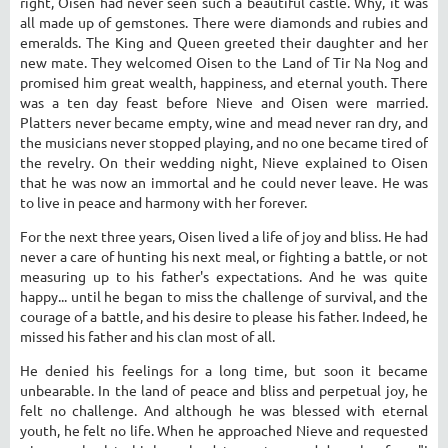
right, Oisen had never seen such a beautiful castle. Why, it was
all made up of gemstones. There were diamonds and rubies and
emeralds. The King and Queen greeted their daughter and her
new mate. They welcomed Oisen to the Land of Tir Na Nog and
promised him great wealth, happiness, and eternal youth. There
was a ten day feast before Nieve and Oisen were married.
Platters never became empty, wine and mead never ran dry, and
the musicians never stopped playing, and no one became tired of
the revelry. On their wedding night, Nieve explained to Oisen
that he was now an immortal and he could never leave. He was
to live in peace and harmony with her forever.
For the next three years, Oisen lived a life of joy and bliss. He had
never a care of hunting his next meal, or fighting a battle, or not
measuring up to his father's expectations. And he was quite
happy... until he began to miss the challenge of survival, and the
courage of a battle, and his desire to please his father. Indeed, he
missed his father and his clan most of all.
He denied his feelings for a long time, but soon it became
unbearable. In the land of peace and bliss and perpetual joy, he
felt no challenge. And although he was blessed with eternal
youth, he felt no life. When he approached Nieve and requested