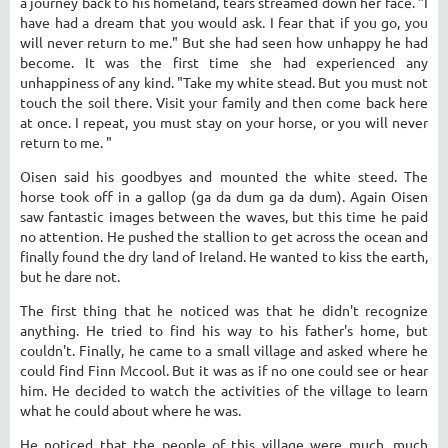
a journey back to his homeland, tears streamed down her face. "I
have had a dream that you would ask. I fear that if you go, you
will never return to me." But she had seen how unhappy he had
become. It was the first time she had experienced any
unhappiness of any kind. "Take my white stead. But you must not
touch the soil there. Visit your family and then come back here
at once. I repeat, you must stay on your horse, or you will never
return to me. "
Oisen said his goodbyes and mounted the white steed. The
horse took off in a gallop (ga da dum ga da dum). Again Oisen
saw fantastic images between the waves, but this time he paid
no attention. He pushed the stallion to get across the ocean and
finally found the dry land of Ireland. He wanted to kiss the earth,
but he dare not.
The first thing that he noticed was that he didn't recognize
anything. He tried to find his way to his father's home, but
couldn't. Finally, he came to a small village and asked where he
could find Finn Mccool. But it was as if no one could see or hear
him. He decided to watch the activities of the village to learn
what he could about where he was.
He noticed that the people of this village were much, much