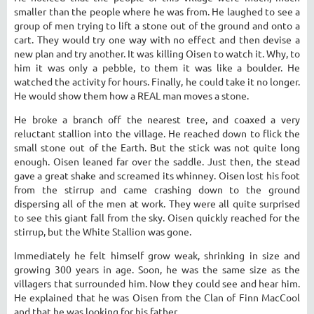
smaller than the people where he was from. He laughed to see a
group of men trying to lift a stone out of the ground and onto a
cart. They would try one way with no effect and then devise a
new plan and try another. It was killing Oisen to watch it. Why, to
him it was only a pebble, to them it was like a boulder. He
watched the activity for hours. Finally, he could take it no longer.
He would show them how a REAL man moves a stone.
He broke a branch off the nearest tree, and coaxed a very
reluctant stallion into the village. He reached down to flick the
small stone out of the Earth. But the stick was not quite long
enough. Oisen leaned far over the saddle. Just then, the stead
gave a great shake and screamed its whinney. Oisen lost his foot
from the stirrup and came crashing down to the ground
dispersing all of the men at work. They were all quite surprised
to see this giant fall from the sky. Oisen quickly reached for the
stirrup, but the White Stallion was gone.
Immediately he felt himself grow weak, shrinking in size and
growing 300 years in age. Soon, he was the same size as the
villagers that surrounded him. Now they could see and hear him.
He explained that he was Oisen from the Clan of Finn MacCool
and that he was looking for his father.