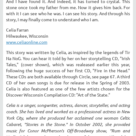
And I have found it. And indeed, it has turned to crystal. This
stone once took my father from me. Now it gives him back. For
with it I can see who he was. I can see his story. And through his
story, I may finally come to understand who I am.
Celia Farran
Milwaukee, Wisconsin
www.celiaonline.com
This story was written by Celia, as inspired by the legends of Tir
Na NoG. You can hear it told by her on her storytelling CD, "Irish
Tales," (cover shown), which was realeased earlier this year,
following the huge success of her first CD, "Fire in the Head."
These CDs are both available through Circle, see page 67. A third
CD of her own songs is due for release in the Spring of 2003.
Celia is also featured as one of the few artists chosen for the
Discover Wisconsin Compilation CD: "Art of the State."
Celia is a singer, songwriter, actress, dancer, storyteller, and acting
coach. She has lived and worked as a professional actress in New
York City, where she produced her acclaimed one woman Celtic
Cabaret, "Stories in the Stone." In October 2002, she provided
music for Conor McPherson's Off-Broadway show, "Rum and