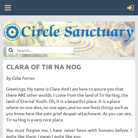
CLARA OF TIR NA NOG
by Celia Farran
Greetings. My name is Clara. And I am here to assure you that
there ARE other worlds. I come from the land of Tir Na Nog, the
land of Eternal Youth. Oh, it is a beautiful place. It is a place
where no one dies, no one ages, and no one feels things such as
you know here like pain grief despair attachment. As you can see,
Tir na Nog is a very nice place.
You must forgive me. I have never been with humans before. I
quite like them. I mean I quite like you.