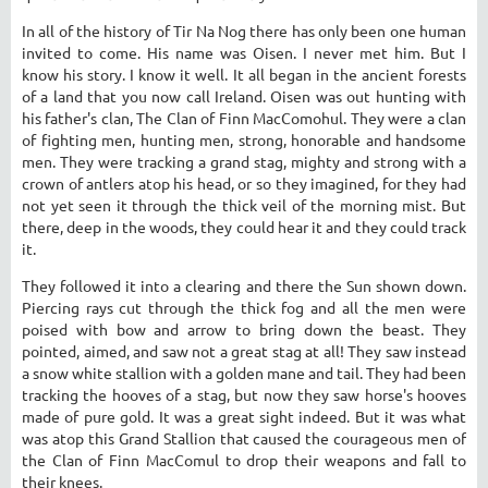
In all of the history of Tir Na Nog there has only been one human
invited to come. His name was Oisen. I never met him. But I
know his story. I know it well. It all began in the ancient forests
of a land that you now call Ireland. Oisen was out hunting with
his father's clan, The Clan of Finn MacComohul. They were a clan
of fighting men, hunting men, strong, honorable and handsome
men. They were tracking a grand stag, mighty and strong with a
crown of antlers atop his head, or so they imagined, for they had
not yet seen it through the thick veil of the morning mist. But
there, deep in the woods, they could hear it and they could track
it.
They followed it into a clearing and there the Sun shown down.
Piercing rays cut through the thick fog and all the men were
poised with bow and arrow to bring down the beast. They
pointed, aimed, and saw not a great stag at all! They saw instead
a snow white stallion with a golden mane and tail. They had been
tracking the hooves of a stag, but now they saw horse's hooves
made of pure gold. It was a great sight indeed. But it was what
was atop this Grand Stallion that caused the courageous men of
the Clan of Finn MacComul to drop their weapons and fall to
their knees.