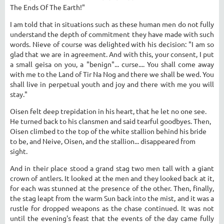
The Ends Of The Earth!"
I am told that in situations such as these human men do not fully
understand the depth of commitment they have made with such
words. Nieve of course was delighted with his decision: "I am so
glad that we are in agreement. And with this, your consent, I put
a small geisa on you, a "benign"... curse.... You shall come away
with me to the Land of Tir Na Nog and there we shall be wed. You
shall live in perpetual youth and joy and there with me you will
stay."
Oisen felt deep trepidation in his heart, that he let no one see.
He turned back to his clansmen and said tearful goodbyes. Then,
Oisen climbed to the top of the white stallion behind his bride
to be, and Neive, Oisen, and the stallion... disappeared from
sight.
And in their place stood a grand stag two men tall with a giant
crown of antlers. It looked at the men and they looked back at it,
for each was stunned at the presence of the other. Then, finally,
the stag leapt from the warm Sun back into the mist, and it was a
rustle for dropped weapons as the chase continued. It was not
until the evening's feast that the events of the day came fully