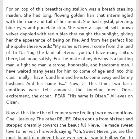
For on top of this breathtaking stallion was a breath stealing
maiden. She had long, flowing golden hair that intermingled
with the mane and tail of her mount. She had crystal, piercing,
blue eyes and porcelain skin. She wore a cape of soft brown
velvet dappled with red rubies that caught the sunlight, giving
her the appearance of being on fire. And from her perfect lips
she spoke these words: "My name is Nieve. I come from the land
of Tir Na Nog, the land of eternal youth. I have many suitors
there, but none satisfy. For the mate of my dreams is a hunting
man, a fighting man, a strong, honorable, and handsome man. I
have waited many years for him to come of age and into this
clan. Finally, I have found him and he is to come away and be my
husband. And his name is..." Now, at this time, two basic
emotions were felt amongst the kneeling men. One...
excitement, the other... FEAR. "His name is Oisen." All eyes on
Oisen.
Now at this time the other men were feeling two new emotions.
One... jealousy. The other RELIEF. Oisen got up from his feet and
stepped dreamily towards the beautiful Nieve. He made sweet
love to her with his words saying: "Oh, Sweet Nieve, you are the
most beautiful maiden I have ever seen. I would Follow You To