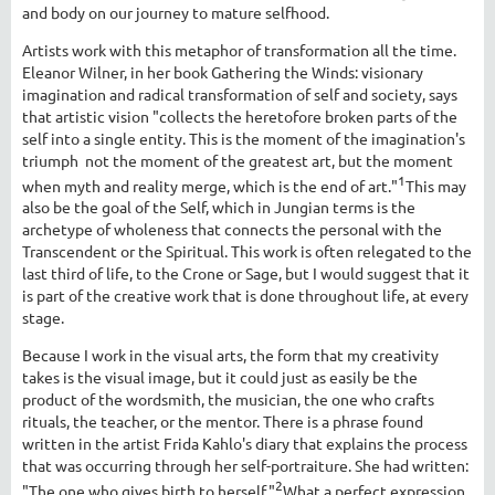
and body on our journey to mature selfhood.
Artists work with this metaphor of transformation all the time.
Eleanor Wilner, in her book Gathering the Winds: visionary
imagination and radical transformation of self and society, says
that artistic vision "collects the heretofore broken parts of the
self into a single entity. This is the moment of the imagination's
triumph ­ not the moment of the greatest art, but the moment
1
when myth and reality merge, which is the end of art."
This may
also be the goal of the Self, which in Jungian terms is the
archetype of wholeness that connects the personal with the
Transcendent or the Spiritual. This work is often relegated to the
last third of life, to the Crone or Sage, but I would suggest that it
is part of the creative work that is done throughout life, at every
stage.
Because I work in the visual arts, the form that my creativity
takes is the visual image, but it could just as easily be the
product of the wordsmith, the musician, the one who crafts
rituals, the teacher, or the mentor. There is a phrase found
written in the artist Frida Kahlo's diary that explains the process
that was occurring through her self-portraiture. She had written:
2
"The one who gives birth to herself."
What a perfect expression