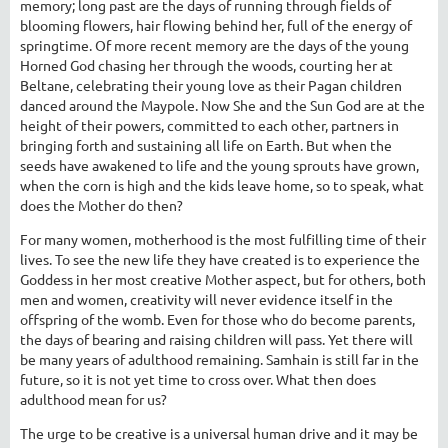
memory; long past are the days of running through fields of
blooming flowers, hair flowing behind her, full of the energy of
springtime. Of more recent memory are the days of the young
Horned God chasing her through the woods, courting her at
Beltane, celebrating their young love as their Pagan children
danced around the Maypole. Now She and the Sun God are at the
height of their powers, committed to each other, partners in
bringing forth and sustaining all life on Earth. But when the
seeds have awakened to life and the young sprouts have grown,
when the corn is high and the kids leave home, so to speak, what
does the Mother do then?
For many women, motherhood is the most fulfilling time of their
lives. To see the new life they have created is to experience the
Goddess in her most creative Mother aspect, but for others, both
men and women, creativity will never evidence itself in the
offspring of the womb. Even for those who do become parents,
the days of bearing and raising children will pass. Yet there will
be many years of adulthood remaining. Samhain is still far in the
future, so it is not yet time to cross over. What then does
adulthood mean for us?
The urge to be creative is a universal human drive and it may be