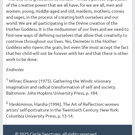
of the creative power that we all have, for we are all, men and
women, young, middle-aged and old, maidens, mothers, crones
and sages, in the process of creating both ourselves and our
world. We are all participating in the Divine creation of the
Mother Goddess. It is the midsummer of our lives and we need to
find new ways of defining ourselves that allow that creativity to
continue throughout our lives. Yes, Demeter is the Mother
Goddess who ripens the grain, but even She must accept the fact
that her child will not be forever with her and that there is other
work to be done.
Endnotes
1
Wilner, Eleanor (1975). Gathering the Winds: visionary
imagination and radical transformation of self and society.
Baltimore: John Hopkins University Press, p. 184.
2
Meskimmon, Marsha (1996). The Art of Reflection: women
artists' self-portraiture in the Twentieth Century. New York:
Columbia University Press, p. 13-14.
© 2025 Circle Sanctuary, all rights reserved.