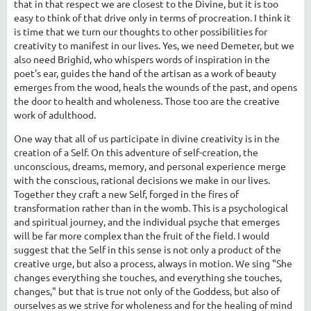
that in that respect we are closest to the Divine, but it is too
easy to think of that drive only in terms of procreation. I think it
is time that we turn our thoughts to other possibilities for
creativity to manifest in our lives. Yes, we need Demeter, but we
also need Brighid, who whispers words of inspiration in the
poet's ear, guides the hand of the artisan as a work of beauty
emerges from the wood, heals the wounds of the past, and opens
the door to health and wholeness. Those too are the creative
work of adulthood.
One way that all of us participate in divine creativity is in the
creation of a Self. On this adventure of self-creation, the
unconscious, dreams, memory, and personal experience merge
with the conscious, rational decisions we make in our lives.
Together they craft a new Self, forged in the fires of
transformation rather than in the womb. This is a psychological
and spiritual journey, and the individual psyche that emerges
will be far more complex than the fruit of the field. I would
suggest that the Self in this sense is not only a product of the
creative urge, but also a process, always in motion. We sing "She
changes everything she touches, and everything she touches,
changes," but that is true not only of the Goddess, but also of
ourselves as we strive for wholeness and for the healing of mind