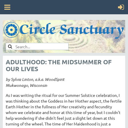
ADULTHOOD: THE MIDSUMMER OF
OUR LIVES
by Sylvia Linton, a.k.a. WoodSpirit
Mukwonago, Wisconsin
As I was writing the ritual for our Summer Solstice celebration, I
was thinking about the Goddess in her Mother aspect, the fertile
Earth Mother in the fullness of Her creativity and fecundity
whom we celebrate and honor at this time of year, but I couldn't
help wondering if she didn't feel just a slight let down at this
turning of the wheel. The time of Her Maidenhood is just a